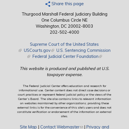
Share this page
Thurgood Marshall Federal Judiciary Building
One Columbus Circle NE
Washington, DC 20002-8003
202-502-4000
Supreme Court of the United States
(link is external)
USCourts.gov
(link is external)
U.S. Sentencing Commission
(link is external)
Federal Judicial Center Foundation
(link is external)
This website is produced and published at U.S.
taxpayer expense.
The Federal Judicial Center offers education and research for
informational use. Center content does not direct case decisions or
court practices or represent federal judicial policy or the views of the
Center’s Board. The site also contains links to relevant information
on websites maintained by other organizations; providing these
external links is for the convenience of this site's users and does not
constitute verification or endorsement of the information on external
sites.
Site Map
|
Contact Webmaster
(link sends e-mail)
|
Privacy and