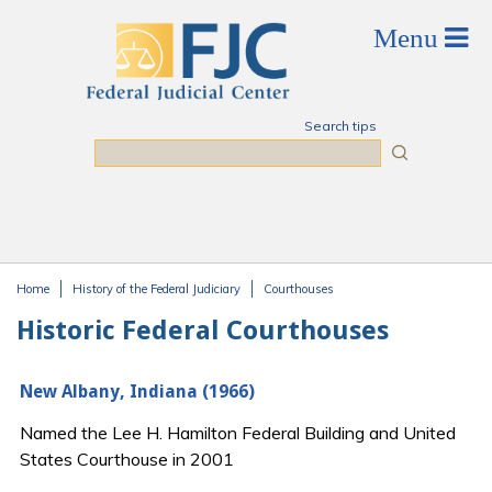
Skip to main content
Search tips
Search
Home
History of the Federal Judiciary
Courthouses
You are here
Historic Federal Courthouses
New Albany, Indiana (1966)
Named the Lee H. Hamilton Federal Building and United
States Courthouse in 2001