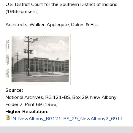
U.S. District Court for the Southern District of Indiana
(1966-present)
Architects: Walker, Applegate, Oakes & Ritz
Source:
National Archives, RG 121-BS, Box 29, New Albany
Folder 2, Print 69 (1966)
Higher Resolution:
IN-NewAlbany_RG121-BS_29_NewAlbany2_69.tif