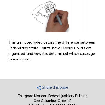
This animated video details the difference between
Federal and State Courts, how Federal Courts are
organized, and how it is determined which cases go
to each court.
Share this page
Thurgood Marshall Federal Judiciary Building
One Columbus Circle NE