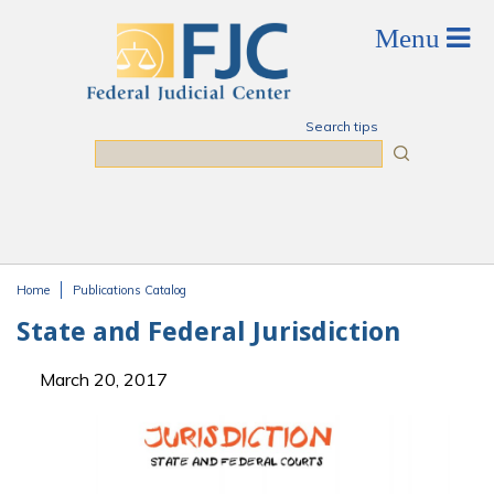
Skip to main content
Search tips
Search
Home
Publications Catalog
You are here
State and Federal Jurisdiction
March 20, 2017