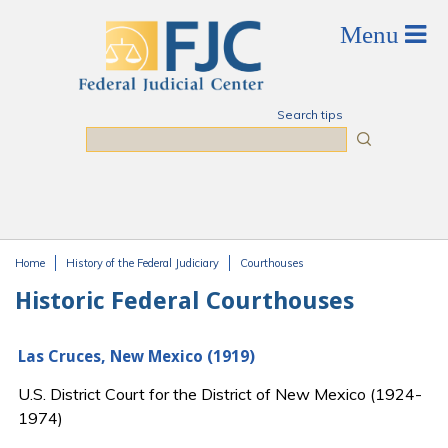
Skip to main content
Search tips
Search
Home
History of the Federal Judiciary
Courthouses
You are here
Historic Federal Courthouses
Las Cruces, New Mexico (1919)
U.S. District Court for the District of New Mexico (1924-
1974)