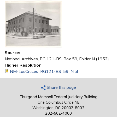
Source:
National Archives, RG 121-BS, Box 59, Folder N (1952)
Higher Resolution:
NM-LasCruces_RG121-BS_59_N.tif
Share this page
Thurgood Marshall Federal Judiciary Building
One Columbus Circle NE
Washington, DC 20002-8003
202-502-4000