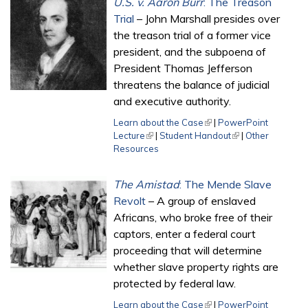
U.S. v. Aaron Burr
: The Treason
Trial
– John Marshall presides over
the treason trial of a former vice
president, and the subpoena of
President Thomas Jefferson
threatens the balance of judicial
and executive authority.
Learn about the Case
(link is external)
|
PowerPoint
Lecture
(link is external)
|
Student Handout
(link is external)
|
Other
Resources
The Amistad
: The Mende Slave
Revolt
– A group of enslaved
Africans, who broke free of their
captors, enter a federal court
proceeding that will determine
whether slave property rights are
protected by federal law.
Learn about the Case
(link is external)
|
PowerPoint