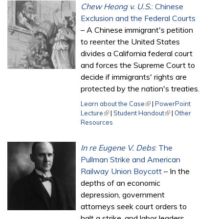
Chew Heong v. U.S.
: Chinese
Exclusion and the Federal Courts
– A Chinese immigrant's petition
to reenter the United States
divides a California federal court
and forces the Supreme Court to
decide if immigrants' rights are
protected by the nation's treaties.
Learn about the Case
(link is external)
|
PowerPoint
Lecture
(link is external)
|
Student Handout
(link is external)
|
Other
Resources
In re Eugene V. Debs
: The
Pullman Strike and American
Railway Union Boycott
– In the
depths of an economic
depression, government
attorneys seek court orders to
halt a strike, and labor leaders