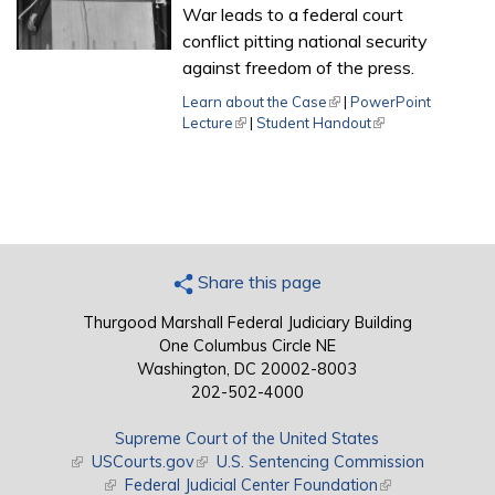
War leads to a federal court
conflict pitting national security
against freedom of the press.
Learn about the Case
(link is external)
|
PowerPoint
Lecture
(link is external)
|
Student Handout
(link is external)
Share this page
Thurgood Marshall Federal Judiciary Building
One Columbus Circle NE
Washington, DC 20002-8003
202-502-4000
Supreme Court of the United States
(link is external)
USCourts.gov
(link is external)
U.S. Sentencing Commission
(link is external)
Federal Judicial Center Foundation
(link is external)