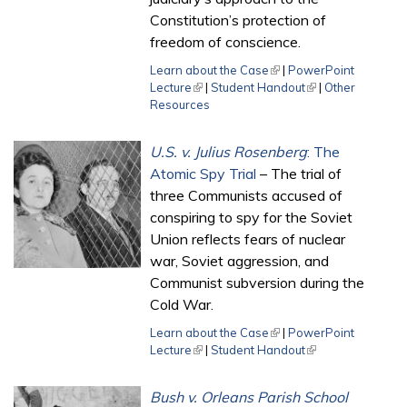
Constitution’s protection of
freedom of conscience.
Learn about the Case
(link is external)
|
PowerPoint
Lecture
(link is external)
|
Student Handout
(link is external)
|
Other
Resources
U.S. v. Julius Rosenberg
: The
Atomic Spy Trial
– The trial of
three Communists accused of
conspiring to spy for the Soviet
Union reflects fears of nuclear
war, Soviet aggression, and
Communist subversion during the
Cold War.
Learn about the Case
(link is external)
|
PowerPoint
Lecture
(link is external)
|
Student Handout
(link is external)
Bush v. Orleans Parish School