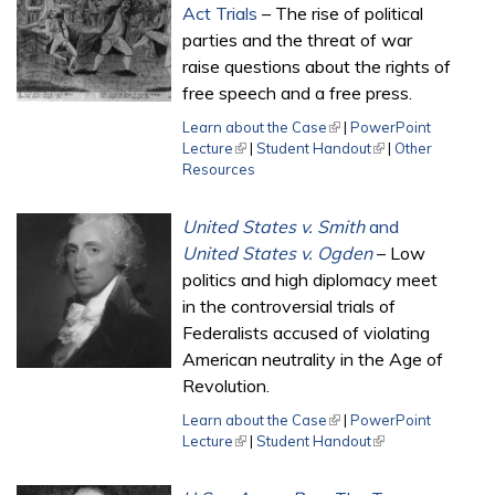
Act Trials
– The rise of political
parties and the threat of war
raise questions about the rights of
free speech and a free press.
Learn about the Case
(link is external)
|
PowerPoint
Lecture
(link is external)
|
Student Handout
(link is external)
|
Other
Resources
United States v. Smith
and
United States v. Ogden
– Low
politics and high diplomacy meet
in the controversial trials of
Federalists accused of violating
American neutrality in the Age of
Revolution.
Learn about the Case
(link is external)
|
PowerPoint
Lecture
(link is external)
|
Student Handout
(link is external)