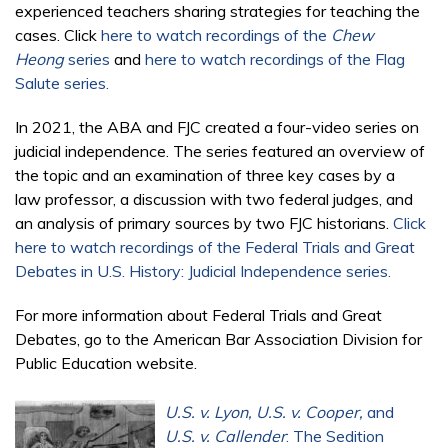
experienced teachers sharing strategies for teaching the
cases. Click
here to watch recordings of the
Chew
Heong
series
and
here to watch recordings of the Flag
Salute series.
In 2021, the ABA and FJC created a four-video series on
judicial independence. The series featured an overview of
the topic and an examination of three key cases by a
law professor, a discussion with two federal judges, and
an analysis of primary sources by two FJC historians.
Click
here to watch recordings of the Federal Trials and Great
Debates in U.S. History: Judicial Independence series.
For more information about Federal Trials and Great
Debates, go to the American Bar Association Division for
Public Education website.
U.S. v. Lyon, U.S. v. Cooper,
and
U.S. v. Callender
: The Sedition