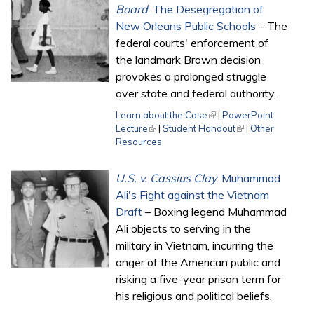
Board
: The Desegregation of
New Orleans Public Schools
– The
federal courts' enforcement of
the landmark Brown decision
provokes a prolonged struggle
over state and federal authority.
Learn about the Case
(link is external)
|
PowerPoint
Lecture
(link is external)
|
Student Handout
(link is external)
|
Other
Resources
U.S. v. Cassius Clay
: Muhammad
Ali's Fight against the Vietnam
Draft
– Boxing legend Muhammad
Ali objects to serving in the
military in Vietnam, incurring the
anger of the American public and
risking a five-year prison term for
his religious and political beliefs.