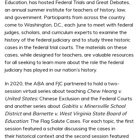
Education, has hosted Federal Trials and Great Debates,
an annual summer institute for teachers of history, law,
and government. Participants from across the country
come to Washington, D.C., each June to meet with federal
judges, scholars, and curriculum experts to examine the
history of the federal judiciary and to study three historic
cases in the federal trial courts. The materials on these
cases, while designed for teachers, are valuable resources
for all seeking to learn more about the role the federal
judiciary has played in our nation’s history.
In 2020, the ABA and FJC partnered to hold a two-
session virtual series about teaching
Chew Heong v.
United States:
Chinese Exclusion and the Federal Courts
and another series about
Gobitis v. Minersville School
District
and
Barnette v. West Virginia State Board of
Education
: The Flag Salute Cases. For each topic, the first
session featured a scholar discussing the cases in
their historical context and the second session featured