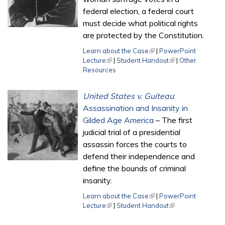
federal election, a federal court
must decide what political rights
are protected by the Constitution.
Learn about the Case
(link is external)
|
PowerPoint
Lecture
(link is external)
|
Student Handout
(link is external)
|
Other
Resources
United States v. Guiteau
:
Assassination and Insanity in
Gilded Age America
– The first
judicial trial of a presidential
assassin forces the courts to
defend their independence and
define the bounds of criminal
insanity.
Learn about the Case
(link is external)
|
PowerPoint
Lecture
(link is external)
|
Student Handout
(link is external)