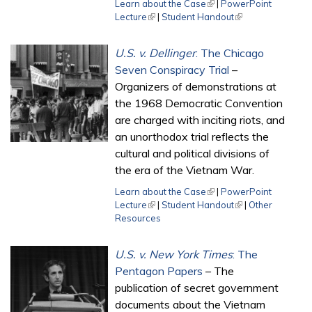
Learn about the Case
(link is external)
|
PowerPoint
Lecture
(link is external)
|
Student Handout
(link is external)
U.S. v. Dellinger
: The Chicago
Seven Conspiracy Trial
–
Organizers of demonstrations at
the 1968 Democratic Convention
are charged with inciting riots, and
an unorthodox trial reflects the
cultural and political divisions of
the era of the Vietnam War.
Learn about the Case
(link is external)
|
PowerPoint
Lecture
(link is external)
|
Student Handout
(link is external)
|
Other
Resources
U.S. v. New York Times
: The
Pentagon Papers
– The
publication of secret government
documents about the Vietnam