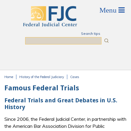
Skip to main content
Search tips
Search
Home
History of the Federal Judiciary
Cases
You are here
Famous Federal Trials
Federal Trials and Great Debates in U.S.
History
Since 2006, the Federal Judicial Center, in partnership with
the American Bar Association Division for Public