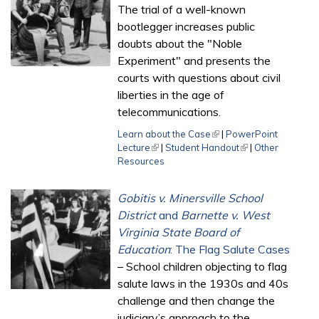
The trial of a well-known
bootlegger increases public
doubts about the "Noble
Experiment" and presents the
courts with questions about civil
liberties in the age of
telecommunications.
Learn about the Case
(link is external)
|
PowerPoint
Lecture
(link is external)
|
Student Handout
(link is external)
|
Other
Resources
Gobitis v. Minersville School
District
and
Barnette v. West
Virginia State Board of
Education
: The Flag Salute Cases
– School children objecting to flag
salute laws in the 1930s and 40s
challenge and then change the
judiciary’s approach to the