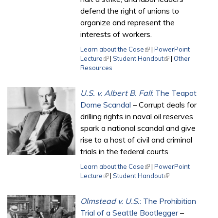
defend the right of unions to
organize and represent the
interests of workers.
Learn about the Case
(link is external)
|
PowerPoint
Lecture
(link is external)
|
Student Handout
(link is external)
|
Other
Resources
U.S. v. Albert B. Fall
: The Teapot
Dome Scandal
– Corrupt deals for
drilling rights in naval oil reserves
spark a national scandal and give
rise to a host of civil and criminal
trials in the federal courts.
Learn about the Case
(link is external)
|
PowerPoint
Lecture
(link is external)
|
Student Handout
(link is external)
Olmstead v. U.S.
: The Prohibition
Trial of a Seattle Bootlegger
–