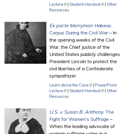
Lecture
(link is external)
|
Student Handout
(link is external)
|
Other
Resources
Ex parte Merryman
: Habeas
Corpus During the Civil War
– In
the opening weeks of the Civil
War, the Chief Justice of the
United States publicly challenges
President Lincoln to protect the
civil liberties of a Confederate
sympathizer.
Learn about the Case
(link is external)
|
PowerPoint
Lecture
(link is external)
|
Student Handout
(link is external)
|
Other
Resources
U.S. v. Susan B. Anthony
: The
Fight for Women's Suffrage
–
When the leading advocate of
woman suffrage votes in a