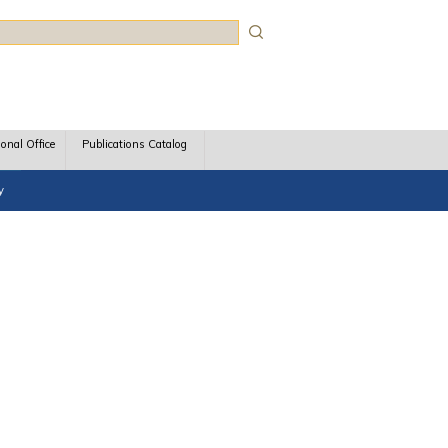
rch
ional Office
Publications Catalog
y