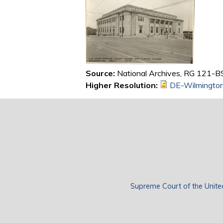
Source:
National Archives, RG 121-BS
Higher Resolution:
DE-Wilmingto
Supreme Court of the Unite