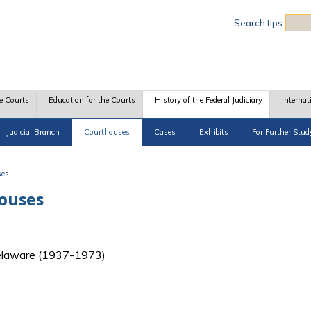
Sea
Search tips
e Courts
Education for the Courts
History of the Federal Judiciary
Internat
Judicial Branch
Courthouses
Cases
Exhibits
For Further Stud
ses
houses
f Delaware (1937-1973)