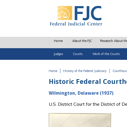
Skip to main content
Home
About the FJC
Research About th
Judges
Courts
Work of the Courts
Home
History of the Federal Judiciary
Courthou
You are here
Historic Federal Court
Wilmington, Delaware (1937)
U.S. District Court for the District o