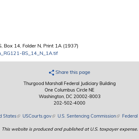
, Box 14, Folder N, Print 1A (1937)
n_RG121-BS_14_N_1A.tif
Share this page
Thurgood Marshall Federal Judiciary Building
One Columbus Circle NE
Washington, DC 20002-8003
202-502-4000
d States
(link is external)
USCourts.gov
(link is external)
U.S. Sentencing Commission
(link is exte
Federal 
This website is produced and published at U.S. taxpayer expense.