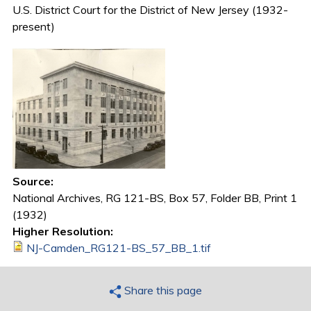
U.S. District Court for the District of New Jersey (1932-
present)
Source:
National Archives, RG 121-BS, Box 57, Folder BB, Print 1
(1932)
Higher Resolution:
NJ-Camden_RG121-BS_57_BB_1.tif
Share this page