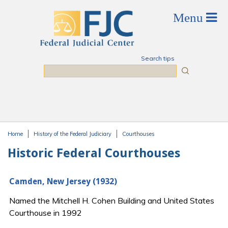
Skip to main content
Search tips
Search
Home
History of the Federal Judiciary
Courthouses
You are here
Historic Federal Courthouses
Camden, New Jersey (1932)
Named the Mitchell H. Cohen Building and United States
Courthouse in 1992