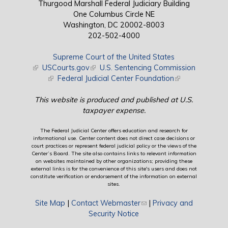
Thurgood Marshall Federal Judiciary Building
One Columbus Circle NE
Washington, DC 20002-8003
202-502-4000
Supreme Court of the United States
(link is external)
USCourts.gov
(link is external)
U.S. Sentencing Commission
(link is external)
Federal Judicial Center Foundation
(link is external)
This website is produced and published at U.S.
taxpayer expense.
The Federal Judicial Center offers education and research for
informational use. Center content does not direct case decisions or
court practices or represent federal judicial policy or the views of the
Center’s Board. The site also contains links to relevant information
on websites maintained by other organizations; providing these
external links is for the convenience of this site's users and does not
constitute verification or endorsement of the information on external
sites.
Site Map
|
Contact Webmaster
(link sends e-mail)
|
Privacy and
Security Notice