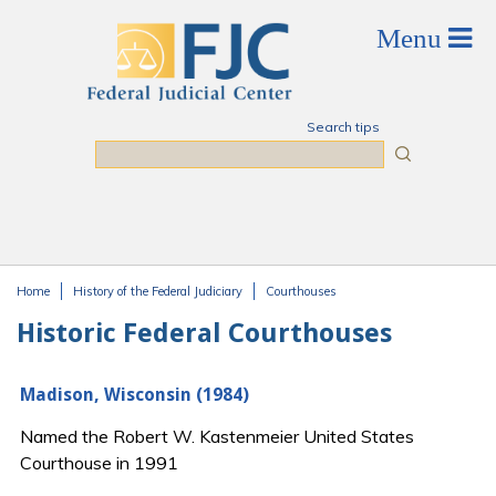
Skip to main content
Search tips
Search
Home
History of the Federal Judiciary
Courthouses
You are here
Historic Federal Courthouses
Madison, Wisconsin (1984)
Named the Robert W. Kastenmeier United States
Courthouse in 1991