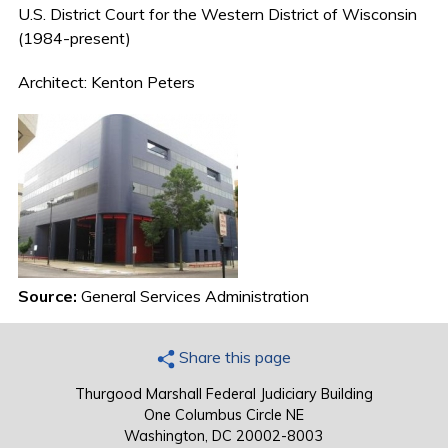
U.S. District Court for the Western District of Wisconsin
(1984-present)
Architect: Kenton Peters
Source:
General Services Administration
Share this page
Thurgood Marshall Federal Judiciary Building
One Columbus Circle NE
Washington, DC 20002-8003