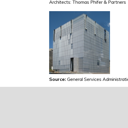
Architects: Thomas Phifer & Partners
Source:
General Services Administrat