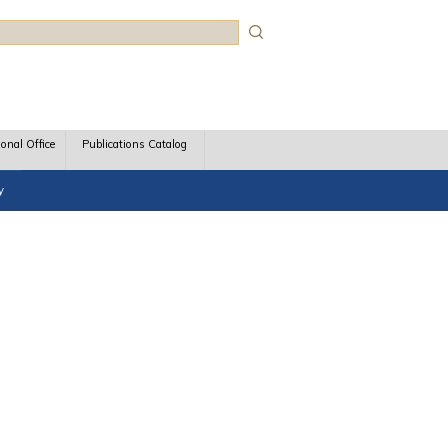
rch
ional Office
Publications Catalog
y