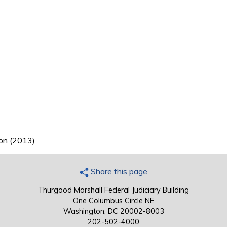
ion (2013)
Share this page
Thurgood Marshall Federal Judiciary Building
One Columbus Circle NE
Washington, DC 20002-8003
202-502-4000