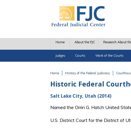
Skip to main content
Home
About the FJC
Research About th
Judges
Courts
Work of the Courts
Home
History of the Federal Judiciary
Courthou
You are here
Historic Federal Court
Salt Lake City, Utah (2014)
Named the Orrin G. Hatch United Stat
U.S. District Court for the District of