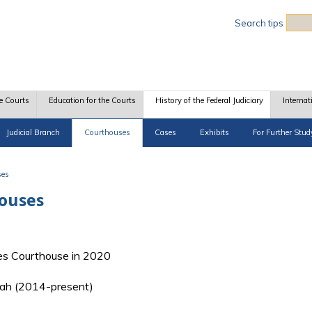
Sea
Search tips
e Courts
Education for the Courts
History of the Federal Judiciary
Internat
Judicial Branch
Courthouses
Cases
Exhibits
For Further Stud
ses
houses
es Courthouse in 2020
 Utah (2014-present)