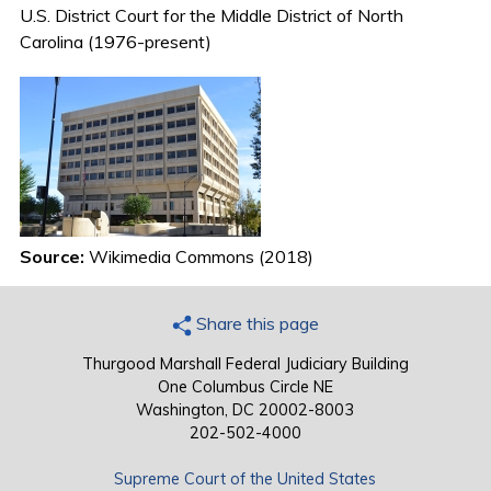
U.S. District Court for the Middle District of North
Carolina (1976-present)
Source:
Wikimedia Commons (2018)
Share this page
Thurgood Marshall Federal Judiciary Building
One Columbus Circle NE
Washington, DC 20002-8003
202-502-4000
Supreme Court of the United States