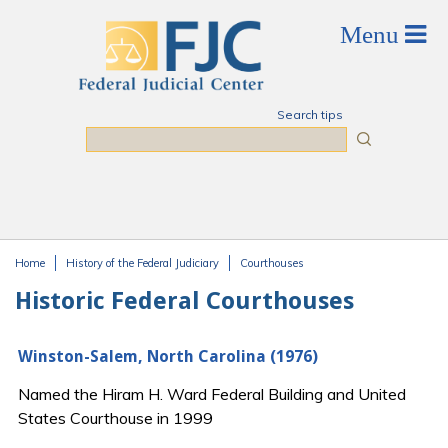
Skip to main content
Search tips
Search
Home
History of the Federal Judiciary
Courthouses
You are here
Historic Federal Courthouses
Winston-Salem, North Carolina (1976)
Named the Hiram H. Ward Federal Building and United
States Courthouse in 1999