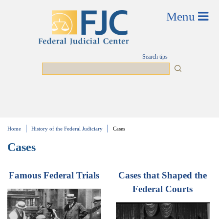
Skip to main content
Search tips
Search
Home
History of the Federal Judiciary
Cases
You are here
Cases
Famous Federal Trials
Cases that Shaped the
Federal Courts