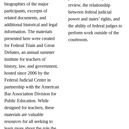
biographies of the major
review, the relationship
participants, excerpts of
between federal judicial
related documents, and
power and states’ rights, and
additional historical and legal
the ability of federal judges to
information. The materials
perform work outside of the
presented here were created
courtroom.
for Federal Trials and Great
Debates, an annual summer
institute for teachers of
history, law, and government,
hosted since 2006 by the
Federal Judicial Center in
partnership with the American
Bar Association Division for
Public Education. While
designed for teachers, these
materials are valuable
resources for all seeking to
learn more about the role the