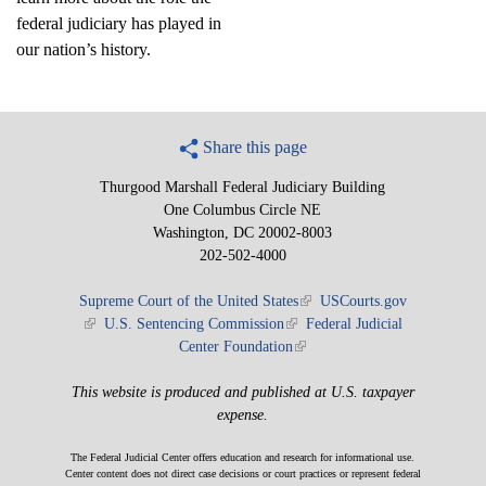
federal judiciary has played in
our nation’s history.
Share this page
Thurgood Marshall Federal Judiciary Building
One Columbus Circle NE
Washington, DC 20002-8003
202-502-4000
Supreme Court of the United States
(link is external)
USCourts.gov
(link is external)
U.S. Sentencing Commission
(link is external)
Federal Judicial
Center Foundation
(link is external)
This website is produced and published at U.S. taxpayer
expense.
The Federal Judicial Center offers education and research for informational use.
Center content does not direct case decisions or court practices or represent federal