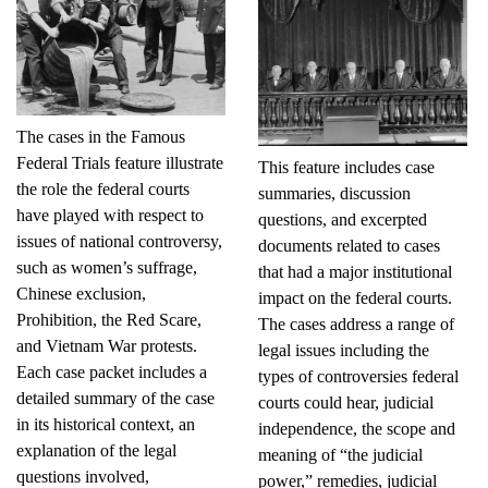
The cases in the Famous
Federal Trials feature illustrate
This feature includes case
the role the federal courts
summaries, discussion
have played with respect to
questions, and excerpted
issues of national controversy,
documents related to cases
such as women’s suffrage,
that had a major institutional
Chinese exclusion,
impact on the federal courts.
Prohibition, the Red Scare,
The cases address a range of
and Vietnam War protests.
legal issues including the
Each case packet includes a
types of controversies federal
detailed summary of the case
courts could hear, judicial
in its historical context, an
independence, the scope and
explanation of the legal
meaning of “the judicial
questions involved,
power,” remedies, judicial