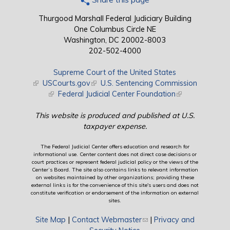
Thurgood Marshall Federal Judiciary Building
One Columbus Circle NE
Washington, DC 20002-8003
202-502-4000
Supreme Court of the United States
(link is external)
USCourts.gov
(link is external)
U.S. Sentencing Commission
(link is external)
Federal Judicial Center Foundation
(link is external)
This website is produced and published at U.S.
taxpayer expense.
The Federal Judicial Center offers education and research for
informational use. Center content does not direct case decisions or
court practices or represent federal judicial policy or the views of the
Center’s Board. The site also contains links to relevant information
on websites maintained by other organizations; providing these
external links is for the convenience of this site's users and does not
constitute verification or endorsement of the information on external
sites.
Site Map
|
Contact Webmaster
(link sends e-mail)
|
Privacy and