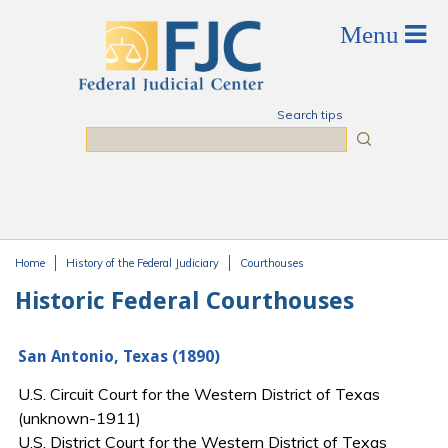
Skip to main content
Search tips
Search
Home
History of the Federal Judiciary
Courthouses
You are here
Historic Federal Courthouses
San Antonio, Texas (1890)
U.S. Circuit Court for the Western District of Texas
(unknown-1911)
U.S. District Court for the Western District of Texas