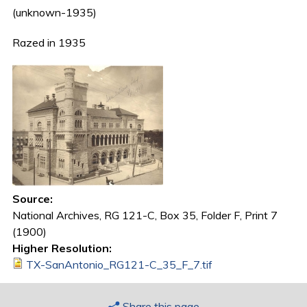
(unknown-1935)
Razed in 1935
Source:
National Archives, RG 121-C, Box 35, Folder F, Print 7
(1900)
Higher Resolution:
TX-SanAntonio_RG121-C_35_F_7.tif
Share this page