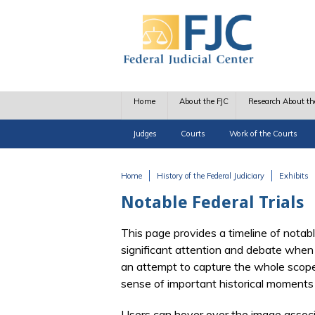
Skip to main content
Home
About the FJC
Research About th
Judges
Courts
Work of the Courts
Home
History of the Federal Judiciary
Exhibits
You are here
Notable Federal Trials
This page provides a timeline of notable
significant attention and debate when 
an attempt to capture the whole scope o
sense of important historical moments 
Users can hover over the image associat