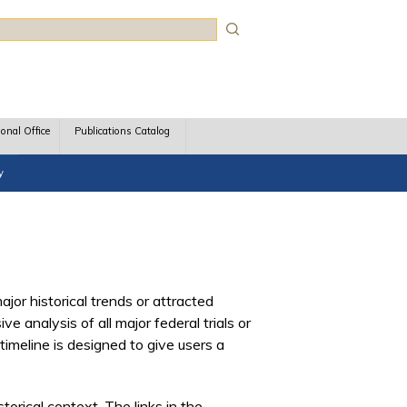
rch
ional Office
Publications Catalog
y
ajor historical trends or attracted
analysis of all major federal trials or
timeline is designed to give users a
torical context. The links in the