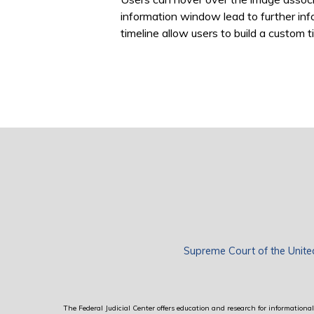
information window lead to further inf
timeline allow users to build a custom ti
Supreme Court of the Unite
The Federal Judicial Center offers education and research for informational 