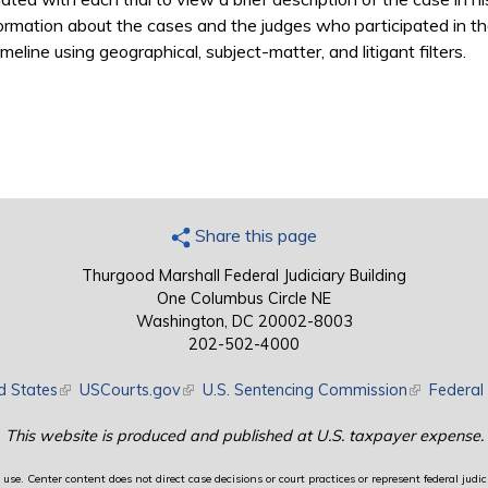
ormation about the cases and the judges who participated in the
meline using geographical, subject-matter, and litigant filters.
Share this page
Thurgood Marshall Federal Judiciary Building
One Columbus Circle NE
Washington, DC 20002-8003
202-502-4000
d States
(link is external)
USCourts.gov
(link is external)
U.S. Sentencing Commission
(link is exte
Federal 
This website is produced and published at U.S. taxpayer expense.
use. Center content does not direct case decisions or court practices or represent federal judici