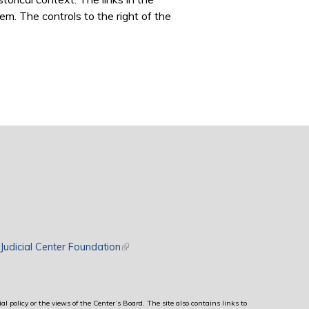
m. The controls to the right of the
rnal)
Judicial Center Foundation
(link is external)
al policy or the views of the Center’s Board. The site also contains links to