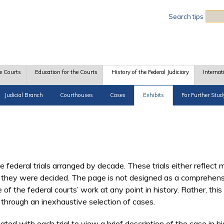
Sea
Search tips
e Courts
Education for the Courts
History of the Federal Judiciary
Internat
Judicial Branch
Courthouses
Cases
Exhibits
For Further Stud
 federal trials arranged by decade. These trials either reflect m
they were decided. The page is not designed as a comprehensive 
f the federal courts’ work at any point in history. Rather, this 
through an inexhaustive selection of cases.
ed with each trial to view a brief description of the case in his