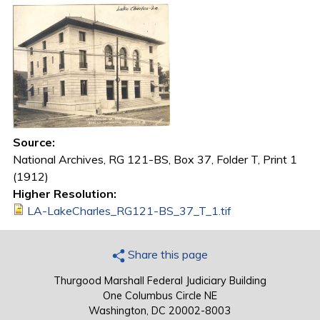
Source:
National Archives, RG 121-BS, Box 37, Folder T, Print 1
(1912)
Higher Resolution:
LA-LakeCharles_RG121-BS_37_T_1.tif
Share this page
Thurgood Marshall Federal Judiciary Building
One Columbus Circle NE
Washington, DC 20002-8003