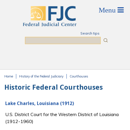
Skip to main content
Search tips
Search
Home
History of the Federal Judiciary
Courthouses
You are here
Historic Federal Courthouses
Lake Charles, Louisiana (1912)
U.S. District Court for the Western District of Louisiana
(1912-1960)