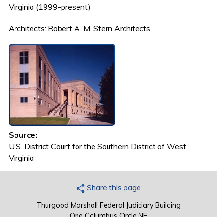
Virginia (1999-present)
Architects: Robert A. M. Stern Architects
Source:
U.S. District Court for the Southern District of West
Virginia
Share this page
Thurgood Marshall Federal Judiciary Building
One Columbus Circle NE