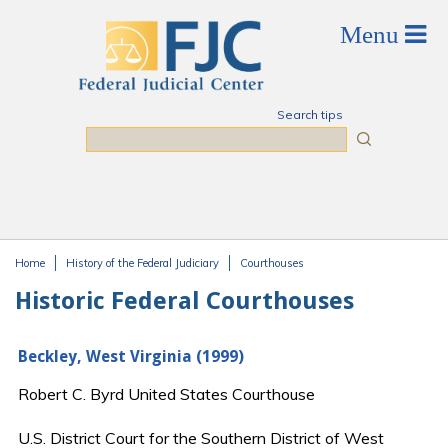
Skip to main content
Search tips
Search
Home
History of the Federal Judiciary
Courthouses
You are here
Historic Federal Courthouses
Beckley, West Virginia (1999)
Robert C. Byrd United States Courthouse
U.S. District Court for the Southern District of West