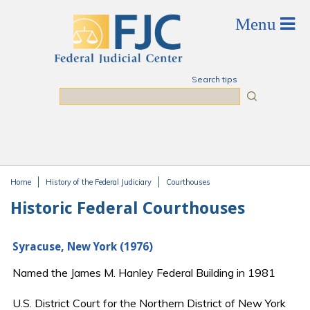
Skip to main content
Search tips
Search
Home
History of the Federal Judiciary
Courthouses
You are here
Historic Federal Courthouses
Syracuse, New York (1976)
Named the James M. Hanley Federal Building in 1981
U.S. District Court for the Northern District of New York