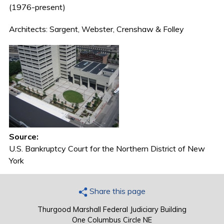
(1976-present)
Architects: Sargent, Webster, Crenshaw & Folley
Source:
U.S. Bankruptcy Court for the Northern District of New
York
Share this page
Thurgood Marshall Federal Judiciary Building
One Columbus Circle NE