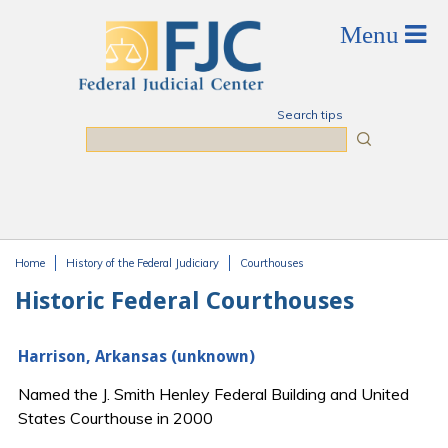
Skip to main content
Search tips
Search
Home
History of the Federal Judiciary
Courthouses
You are here
Historic Federal Courthouses
Harrison, Arkansas (unknown)
Named the J. Smith Henley Federal Building and United
States Courthouse in 2000