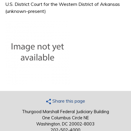
U.S. District Court for the Western District of Arkansas
(unknown-present)
Share this page
Thurgood Marshall Federal Judiciary Building
One Columbus Circle NE
Washington, DC 20002-8003
202-502-4000