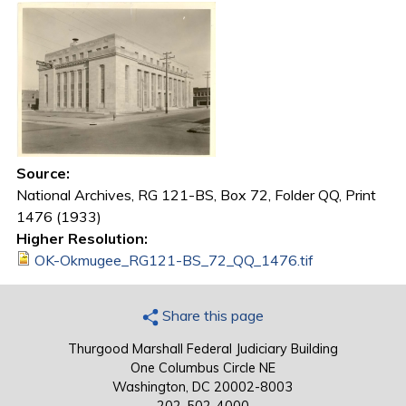
Source:
National Archives, RG 121-BS, Box 72, Folder QQ, Print
1476 (1933)
Higher Resolution:
OK-Okmugee_RG121-BS_72_QQ_1476.tif
Share this page
Thurgood Marshall Federal Judiciary Building
One Columbus Circle NE
Washington, DC 20002-8003