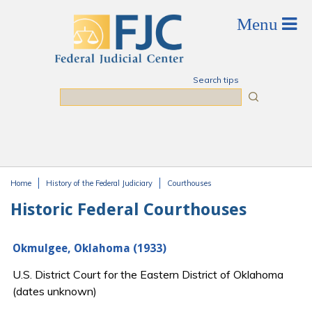
Skip to main content
Search tips
Search
Home
History of the Federal Judiciary
Courthouses
You are here
Historic Federal Courthouses
Okmulgee, Oklahoma (1933)
U.S. District Court for the Eastern District of Oklahoma
(dates unknown)