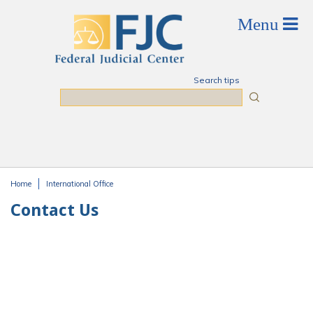
Skip to main content
Search tips
Search
Home
International Office
You are here
Contact Us