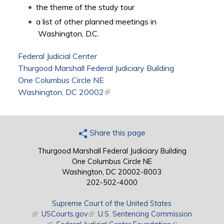
the theme of the study tour
a list of other planned meetings in
Washington, D.C.
Federal Judicial Center
Thurgood Marshall Federal Judiciary Building
One Columbus Circle NE
Washington, DC 20002
(link is external)
Share this page
Thurgood Marshall Federal Judiciary Building
One Columbus Circle NE
Washington, DC 20002-8003
202-502-4000
Supreme Court of the United States
(link is external)
USCourts.gov
(link is external)
U.S. Sentencing Commission