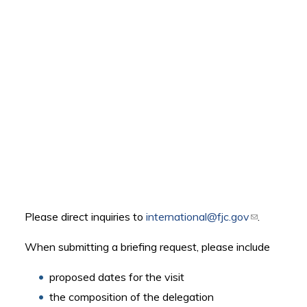
Please direct inquiries to
international@fjc.gov
(link sends
.
e-mail)
When submitting a briefing request, please include
proposed dates for the visit
the composition of the delegation