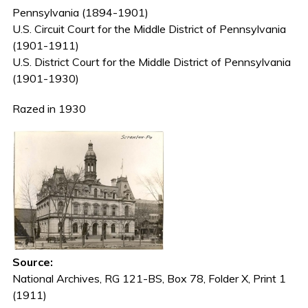
Pennsylvania (1894-1901)
U.S. Circuit Court for the Middle District of Pennsylvania
(1901-1911)
U.S. District Court for the Middle District of Pennsylvania
(1901-1930)
Razed in 1930
Source:
National Archives, RG 121-BS, Box 78, Folder X, Print 1
(1911)