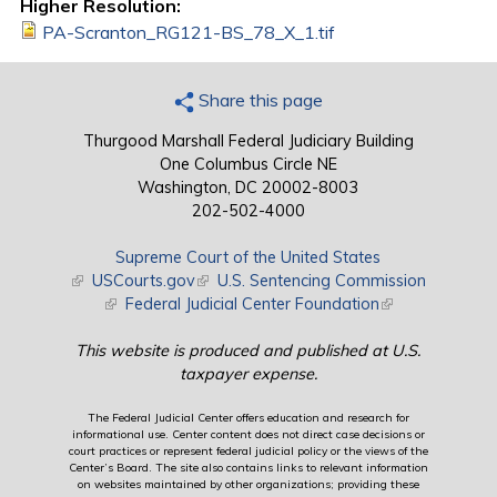
Higher Resolution:
PA-Scranton_RG121-BS_78_X_1.tif
Share this page
Thurgood Marshall Federal Judiciary Building
One Columbus Circle NE
Washington, DC 20002-8003
202-502-4000
Supreme Court of the United States
(link is external)
USCourts.gov
(link is external)
U.S. Sentencing Commission
(link is external)
Federal Judicial Center Foundation
(link is external)
This website is produced and published at U.S.
taxpayer expense.
The Federal Judicial Center offers education and research for
informational use. Center content does not direct case decisions or
court practices or represent federal judicial policy or the views of the
Center’s Board. The site also contains links to relevant information
on websites maintained by other organizations; providing these