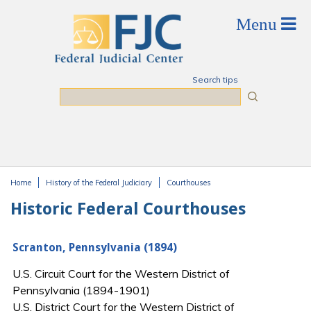
Skip to main content
Search tips
Search
Home
History of the Federal Judiciary
Courthouses
You are here
Historic Federal Courthouses
Scranton, Pennsylvania (1894)
U.S. Circuit Court for the Western District of
Pennsylvania (1894-1901)
U.S. District Court for the Western District of