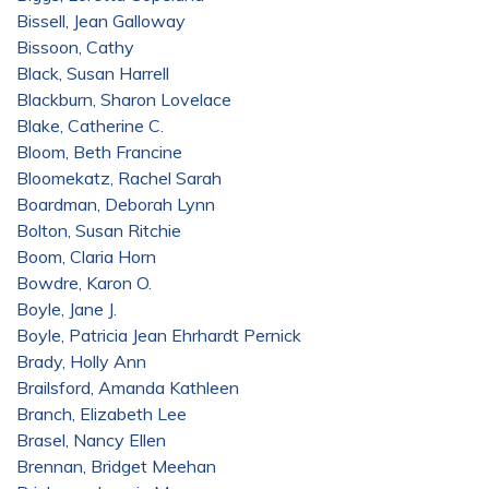
Bissell, Jean Galloway
Bissoon, Cathy
Black, Susan Harrell
Blackburn, Sharon Lovelace
Blake, Catherine C.
Bloom, Beth Francine
Bloomekatz, Rachel Sarah
Boardman, Deborah Lynn
Bolton, Susan Ritchie
Boom, Claria Horn
Bowdre, Karon O.
Boyle, Jane J.
Boyle, Patricia Jean Ehrhardt Pernick
Brady, Holly Ann
Brailsford, Amanda Kathleen
Branch, Elizabeth Lee
Brasel, Nancy Ellen
Brennan, Bridget Meehan