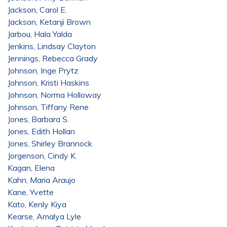
Jackson, Carol E.
Jackson, Ketanji Brown
Jarbou, Hala Yalda
Jenkins, Lindsay Clayton
Jennings, Rebecca Grady
Johnson, Inge Prytz
Johnson, Kristi Haskins
Johnson, Norma Holloway
Johnson, Tiffany Rene
Jones, Barbara S.
Jones, Edith Hollan
Jones, Shirley Brannock
Jorgenson, Cindy K.
Kagan, Elena
Kahn, Maria Araujo
Kane, Yvette
Kato, Kenly Kiya
Kearse, Amalya Lyle