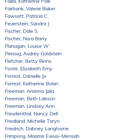
Failla, Katherine Polk
Fairbank, Valerie Baker
Fawsett, Patricia C.
Feuerstein, Sandra J.
Fischer, Dale S.
Fischer, Nora Barry
Flanagan, Louise W.
Fleissig, Audrey Goldstein
Fletcher, Betty Binns
Foote, Elizabeth Erny
Forrest, Danielle Jo
Forrest, Katherine Bolan
Freeman, Arianna Julia
Freeman, Beth Labson
Freeman, Lindsey Ann
Freudenthal, Nancy Dell
Friedland, Michelle Taryn
Friedrich, Dabney Langhorne
Frimpong, Maame Ewusi-Mensah