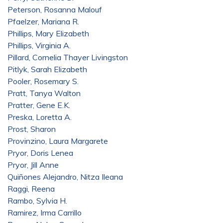
Peterson, Rosanna Malouf
Pfaelzer, Mariana R.
Phillips, Mary Elizabeth
Phillips, Virginia A.
Pillard, Cornelia Thayer Livingston
Pitlyk, Sarah Elizabeth
Pooler, Rosemary S.
Pratt, Tanya Walton
Pratter, Gene E.K.
Preska, Loretta A.
Prost, Sharon
Provinzino, Laura Margarete
Pryor, Doris Lenea
Pryor, Jill Anne
Quiñones Alejandro, Nitza Ileana
Raggi, Reena
Rambo, Sylvia H.
Ramirez, Irma Carrillo