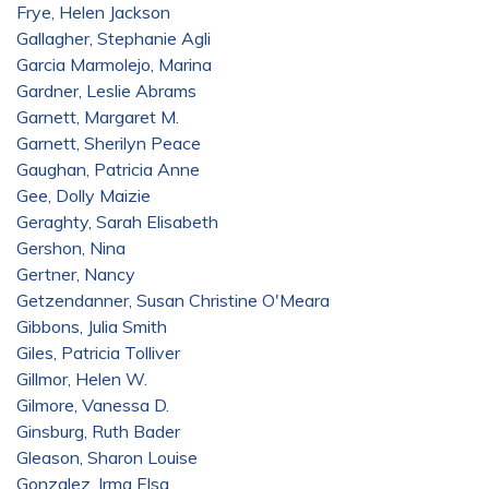
Frye, Helen Jackson
Gallagher, Stephanie Agli
Garcia Marmolejo, Marina
Gardner, Leslie Abrams
Garnett, Margaret M.
Garnett, Sherilyn Peace
Gaughan, Patricia Anne
Gee, Dolly Maizie
Geraghty, Sarah Elisabeth
Gershon, Nina
Gertner, Nancy
Getzendanner, Susan Christine O'Meara
Gibbons, Julia Smith
Giles, Patricia Tolliver
Gillmor, Helen W.
Gilmore, Vanessa D.
Ginsburg, Ruth Bader
Gleason, Sharon Louise
Gonzalez, Irma Elsa