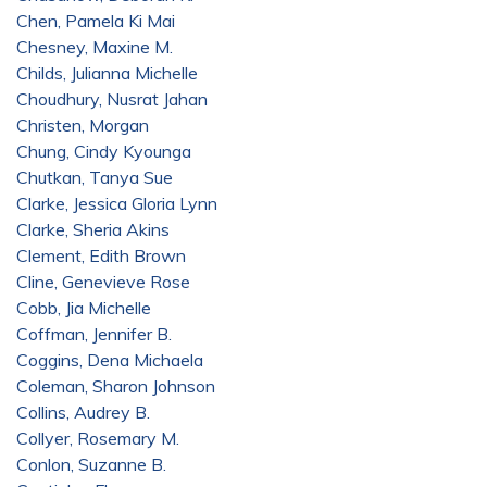
Chen, Pamela Ki Mai
Chesney, Maxine M.
Childs, Julianna Michelle
Choudhury, Nusrat Jahan
Christen, Morgan
Chung, Cindy Kyounga
Chutkan, Tanya Sue
Clarke, Jessica Gloria Lynn
Clarke, Sheria Akins
Clement, Edith Brown
Cline, Genevieve Rose
Cobb, Jia Michelle
Coffman, Jennifer B.
Coggins, Dena Michaela
Coleman, Sharon Johnson
Collins, Audrey B.
Collyer, Rosemary M.
Conlon, Suzanne B.