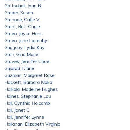
Gottschall, Joan B.
Graber, Susan
Granade, Callie V.
Grant, Britt Cagle
Green, Joyce Hens
Green, June Lazenby
Griggsby, Lydia Kay
Groh, Gina Marie
Groves, Jennifer Choe
Gujarati, Diane
Guzman, Margaret Rose
Hackett, Barbara Kloka
Haikala, Madeline Hughes
Haines, Stephanie Lou
Hall, Cynthia Holcomb
Hall, Janet C.
Hall, Jennifer Lynne
Hallanan, Elizabeth Virginia