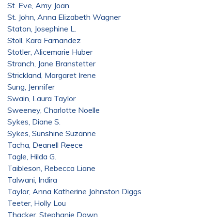
St. Eve, Amy Joan
St. John, Anna Elizabeth Wagner
Staton, Josephine L.
Stoll, Kara Farnandez
Stotler, Alicemarie Huber
Stranch, Jane Branstetter
Strickland, Margaret Irene
Sung, Jennifer
Swain, Laura Taylor
Sweeney, Charlotte Noelle
Sykes, Diane S.
Sykes, Sunshine Suzanne
Tacha, Deanell Reece
Tagle, Hilda G.
Taibleson, Rebecca Liane
Talwani, Indira
Taylor, Anna Katherine Johnston Diggs
Teeter, Holly Lou
Thacker, Stephanie Dawn