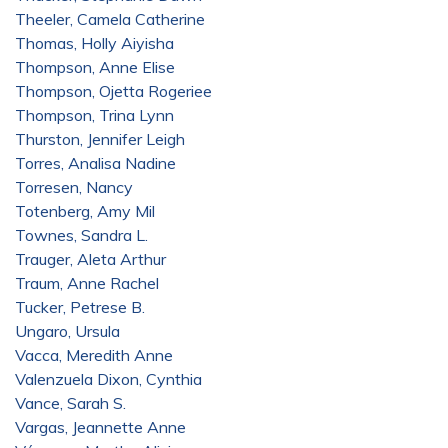
Theeler, Camela Catherine
Thomas, Holly Aiyisha
Thompson, Anne Elise
Thompson, Ojetta Rogeriee
Thompson, Trina Lynn
Thurston, Jennifer Leigh
Torres, Analisa Nadine
Torresen, Nancy
Totenberg, Amy Mil
Townes, Sandra L.
Trauger, Aleta Arthur
Traum, Anne Rachel
Tucker, Petrese B.
Ungaro, Ursula
Vacca, Meredith Anne
Valenzuela Dixon, Cynthia
Vance, Sarah S.
Vargas, Jeannette Anne