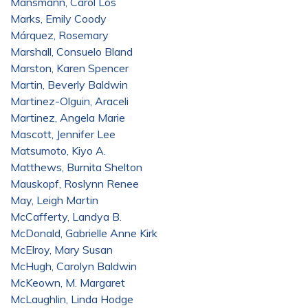
Mansmann, Carol Los
Marks, Emily Coody
Márquez, Rosemary
Marshall, Consuelo Bland
Marston, Karen Spencer
Martin, Beverly Baldwin
Martinez-Olguin, Araceli
Martinez, Angela Marie
Mascott, Jennifer Lee
Matsumoto, Kiyo A.
Matthews, Burnita Shelton
Mauskopf, Roslynn Renee
May, Leigh Martin
McCafferty, Landya B.
McDonald, Gabrielle Anne Kirk
McElroy, Mary Susan
McHugh, Carolyn Baldwin
McKeown, M. Margaret
McLaughlin, Linda Hodge