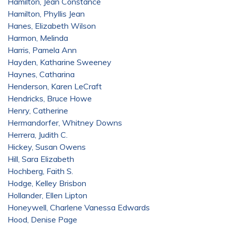
Hamilton, Jean Constance
Hamilton, Phyllis Jean
Hanes, Elizabeth Wilson
Harmon, Melinda
Harris, Pamela Ann
Hayden, Katharine Sweeney
Haynes, Catharina
Henderson, Karen LeCraft
Hendricks, Bruce Howe
Henry, Catherine
Hermandorfer, Whitney Downs
Herrera, Judith C.
Hickey, Susan Owens
Hill, Sara Elizabeth
Hochberg, Faith S.
Hodge, Kelley Brisbon
Hollander, Ellen Lipton
Honeywell, Charlene Vanessa Edwards
Hood, Denise Page