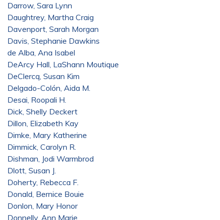
Darrow, Sara Lynn
Daughtrey, Martha Craig
Davenport, Sarah Morgan
Davis, Stephanie Dawkins
de Alba, Ana Isabel
DeArcy Hall, LaShann Moutique
DeClercq, Susan Kim
Delgado-Colón, Aida M.
Desai, Roopali H.
Dick, Shelly Deckert
Dillon, Elizabeth Kay
Dimke, Mary Katherine
Dimmick, Carolyn R.
Dishman, Jodi Warmbrod
Dlott, Susan J.
Doherty, Rebecca F.
Donald, Bernice Bouie
Donlon, Mary Honor
Donnelly, Ann Marie