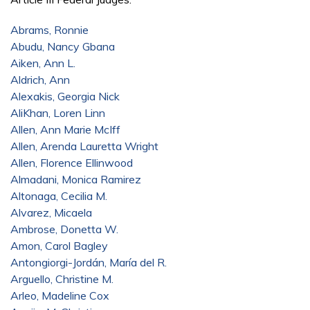
Abrams, Ronnie
Abudu, Nancy Gbana
Aiken, Ann L.
Aldrich, Ann
Alexakis, Georgia Nick
AliKhan, Loren Linn
Allen, Ann Marie McIff
Allen, Arenda Lauretta Wright
Allen, Florence Ellinwood
Almadani, Monica Ramirez
Altonaga, Cecilia M.
Alvarez, Micaela
Ambrose, Donetta W.
Amon, Carol Bagley
Antongiorgi-Jordán, María del R.
Arguello, Christine M.
Arleo, Madeline Cox