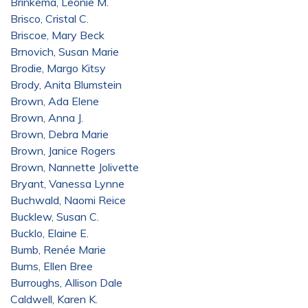
Brinkema, Leonie M.
Brisco, Cristal C.
Briscoe, Mary Beck
Brnovich, Susan Marie
Brodie, Margo Kitsy
Brody, Anita Blumstein
Brown, Ada Elene
Brown, Anna J.
Brown, Debra Marie
Brown, Janice Rogers
Brown, Nannette Jolivette
Bryant, Vanessa Lynne
Buchwald, Naomi Reice
Bucklew, Susan C.
Bucklo, Elaine E.
Bumb, Renée Marie
Burns, Ellen Bree
Burroughs, Allison Dale
Caldwell, Karen K.