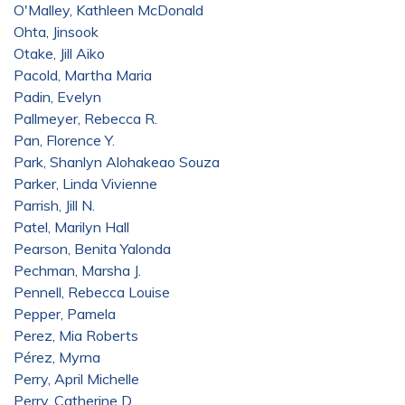
O'Malley, Kathleen McDonald
Ohta, Jinsook
Otake, Jill Aiko
Pacold, Martha Maria
Padin, Evelyn
Pallmeyer, Rebecca R.
Pan, Florence Y.
Park, Shanlyn Alohakeao Souza
Parker, Linda Vivienne
Parrish, Jill N.
Patel, Marilyn Hall
Pearson, Benita Yalonda
Pechman, Marsha J.
Pennell, Rebecca Louise
Pepper, Pamela
Perez, Mia Roberts
Pérez, Myrna
Perry, April Michelle
Perry, Catherine D.