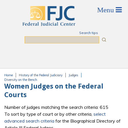
Skip to main content
Search tips
Search
Home
History of the Federal Judiciary
Judges
You are here
Diversity on the Bench
Women Judges on the Federal
Courts
Number of judges matching the search criteria: 615
To sort by type of court or by other criteria,
select
advanced search criteria
for the Biographical Directory of
Article III Federal Judges.