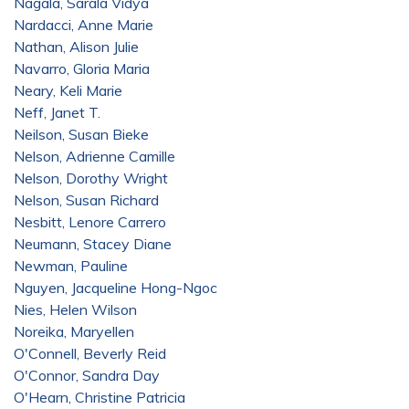
Nagala, Sarala Vidya
Nardacci, Anne Marie
Nathan, Alison Julie
Navarro, Gloria Maria
Neary, Keli Marie
Neff, Janet T.
Neilson, Susan Bieke
Nelson, Adrienne Camille
Nelson, Dorothy Wright
Nelson, Susan Richard
Nesbitt, Lenore Carrero
Neumann, Stacey Diane
Newman, Pauline
Nguyen, Jacqueline Hong-Ngoc
Nies, Helen Wilson
Noreika, Maryellen
O'Connell, Beverly Reid
O'Connor, Sandra Day
O'Hearn, Christine Patricia