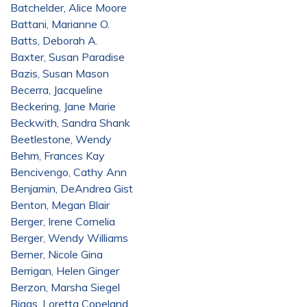
Batchelder, Alice Moore
Battani, Marianne O.
Batts, Deborah A.
Baxter, Susan Paradise
Bazis, Susan Mason
Becerra, Jacqueline
Beckering, Jane Marie
Beckwith, Sandra Shank
Beetlestone, Wendy
Behm, Frances Kay
Bencivengo, Cathy Ann
Benjamin, DeAndrea Gist
Benton, Megan Blair
Berger, Irene Cornelia
Berger, Wendy Williams
Berner, Nicole Gina
Berrigan, Helen Ginger
Berzon, Marsha Siegel
Biggs, Loretta Copeland