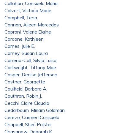
Callahan, Consuelo Maria
Calvert, Victoria Marie
Campbell, Tena
Cannon, Aileen Mercedes
Caproni, Valerie Elaine
Cardone, Kathleen
Carnes, Julie E.
Carney, Susan Laura
Carreño-Coll, Silvia Luisa
Cartwright, Tiffany Mae
Casper, Denise Jefferson
Castner, Georgette
Caulfield, Barbara A.
Cauthron, Robin J.
Cecchi, Claire Claudia
Cedarbaum, Miriam Goldman
Cerezo, Carmen Consuelo
Chappell, Sheri Polster
Chasanow, Deborah K.