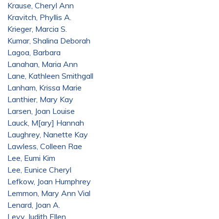
Krause, Cheryl Ann
Kravitch, Phyllis A.
Krieger, Marcia S.
Kumar, Shalina Deborah
Lagoa, Barbara
Lanahan, Maria Ann
Lane, Kathleen Smithgall
Lanham, Krissa Marie
Lanthier, Mary Kay
Larsen, Joan Louise
Lauck, M[ary] Hannah
Laughrey, Nanette Kay
Lawless, Colleen Rae
Lee, Eumi Kim
Lee, Eunice Cheryl
Lefkow, Joan Humphrey
Lemmon, Mary Ann Vial
Lenard, Joan A.
Levy, Judith Ellen