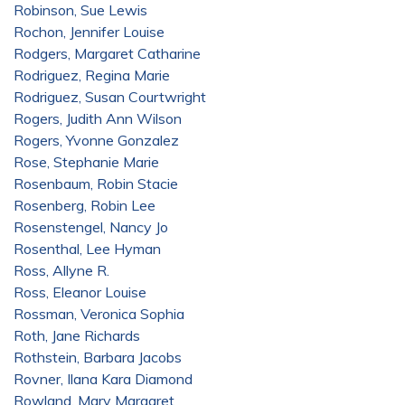
Robinson, Sue Lewis
Rochon, Jennifer Louise
Rodgers, Margaret Catharine
Rodriguez, Regina Marie
Rodriguez, Susan Courtwright
Rogers, Judith Ann Wilson
Rogers, Yvonne Gonzalez
Rose, Stephanie Marie
Rosenbaum, Robin Stacie
Rosenberg, Robin Lee
Rosenstengel, Nancy Jo
Rosenthal, Lee Hyman
Ross, Allyne R.
Ross, Eleanor Louise
Rossman, Veronica Sophia
Roth, Jane Richards
Rothstein, Barbara Jacobs
Rovner, Ilana Kara Diamond
Rowland, Mary Margaret