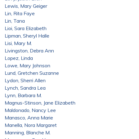
Lewis, Mary Geiger
Lin, Rita Faye
Lin, Tana
Lioi, Sara Elizabeth
Lipman, Sheryl Halle
Lisi, Mary M.
Livingston, Debra Ann
Lopez, Linda
Lowe, Mary Johnson
Lund, Gretchen Suzanne
Lydon, Sherri Allen
Lynch, Sandra Lea
Lynn, Barbara M.
Magnus-Stinson, Jane Elizabeth
Maldonado, Nancy Lee
Manasco, Anna Marie
Manella, Nora Margaret
Manning, Blanche M.