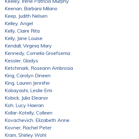
Keeley, Irene Patricia Murphy
Keenan, Barbara Milano
Keep, Judith Nelsen
Kelley, Angel
Kelly, Claire Rita
Kelly, Jane Louise
Kendall, Virginia Mary
Kennedy, Cornelia Groefsema
Kessler, Gladys
Ketchmark, Roseann Ambrosia
King, Carolyn Dineen
King, Lauren Jennifer
Kobayashi, Leslie Emi
Kobick, Julia Eleanor
Koh, Lucy Haeran
Kollar-Kotelly, Colleen
Kovachevich, Elizabeth Anne
Kovner, Rachel Peter
Kram, Shirley Wohl