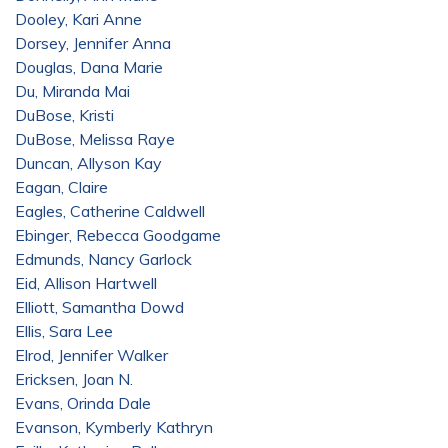
Dooley, Kari Anne
Dorsey, Jennifer Anna
Douglas, Dana Marie
Du, Miranda Mai
DuBose, Kristi
DuBose, Melissa Raye
Duncan, Allyson Kay
Eagan, Claire
Eagles, Catherine Caldwell
Ebinger, Rebecca Goodgame
Edmunds, Nancy Garlock
Eid, Allison Hartwell
Elliott, Samantha Dowd
Ellis, Sara Lee
Elrod, Jennifer Walker
Ericksen, Joan N.
Evans, Orinda Dale
Evanson, Kymberly Kathryn