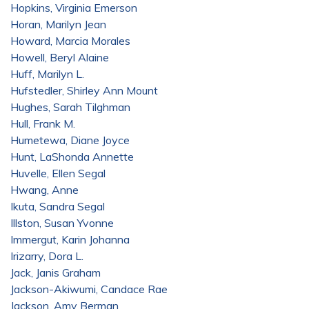
Hopkins, Virginia Emerson
Horan, Marilyn Jean
Howard, Marcia Morales
Howell, Beryl Alaine
Huff, Marilyn L.
Hufstedler, Shirley Ann Mount
Hughes, Sarah Tilghman
Hull, Frank M.
Humetewa, Diane Joyce
Hunt, LaShonda Annette
Huvelle, Ellen Segal
Hwang, Anne
Ikuta, Sandra Segal
Illston, Susan Yvonne
Immergut, Karin Johanna
Irizarry, Dora L.
Jack, Janis Graham
Jackson-Akiwumi, Candace Rae
Jackson, Amy Berman