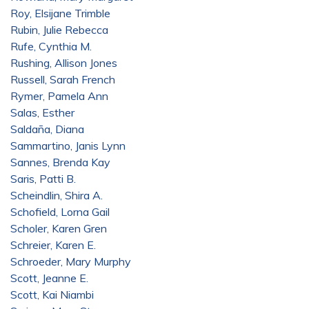
Roy, Elsijane Trimble
Rubin, Julie Rebecca
Rufe, Cynthia M.
Rushing, Allison Jones
Russell, Sarah French
Rymer, Pamela Ann
Salas, Esther
Saldaña, Diana
Sammartino, Janis Lynn
Sannes, Brenda Kay
Saris, Patti B.
Scheindlin, Shira A.
Schofield, Lorna Gail
Scholer, Karen Gren
Schreier, Karen E.
Schroeder, Mary Murphy
Scott, Jeanne E.
Scott, Kai Niambi