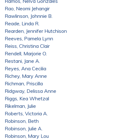
Ramos, Nelva Gonzales
Rao, Neomi Jehangir
Rawlinson, Johnnie B.
Reade, Linda R.
Rearden, Jennifer Hutchison
Reeves, Pamela Lynn
Reiss, Christina Clair
Rendell, Marjorie O.
Restani, Jane A.
Reyes, Ana Cecilia
Richey, Mary Anne
Richman, Priscilla
Ridgway, Delissa Anne
Riggs, Kea Whetzal
Rikelman, Julie
Roberts, Victoria A.
Robinson, Beth
Robinson, Julie A.
Robinson, Mary Lou