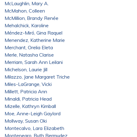
McLaughlin, Mary A.
McMahon, Colleen
McMillion, Brandy Renée
Mehalchick, Karoline
Méndez-Miró, Gina Raquel
Menendez, Katherine Marie
Merchant, Orelia Eleta
Merle, Natasha Clarise
Merriam, Sarah Ann Leilani
Michelson, Laurie Jill
Milazzo, Jane Margaret Triche
Miles-LaGrange, Vicki
Millett, Patricia Ann
Minaldi, Patricia Head
Mizelle, Kathryn Kimball
Moe, Anne-Leigh Gaylord
Mollway, Susan Oki
Montecalvo, Lara Elizabeth
Montenegro, Ruth Bermudez