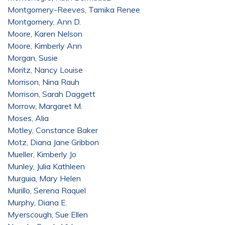
Montgomery-Reeves, Tamika Renee
Montgomery, Ann D.
Moore, Karen Nelson
Moore, Kimberly Ann
Morgan, Susie
Moritz, Nancy Louise
Morrison, Nina Rauh
Morrison, Sarah Daggett
Morrow, Margaret M.
Moses, Alia
Motley, Constance Baker
Motz, Diana Jane Gribbon
Mueller, Kimberly Jo
Munley, Julia Kathleen
Murguia, Mary Helen
Murillo, Serena Raquel
Murphy, Diana E.
Myerscough, Sue Ellen