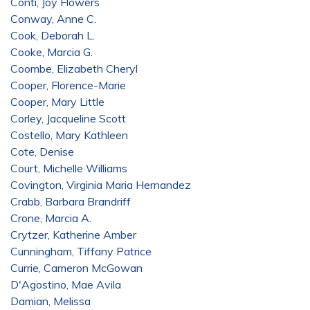
Conti, Joy Flowers
Conway, Anne C.
Cook, Deborah L.
Cooke, Marcia G.
Coombe, Elizabeth Cheryl
Cooper, Florence-Marie
Cooper, Mary Little
Corley, Jacqueline Scott
Costello, Mary Kathleen
Cote, Denise
Court, Michelle Williams
Covington, Virginia Maria Hernandez
Crabb, Barbara Brandriff
Crone, Marcia A.
Crytzer, Katherine Amber
Cunningham, Tiffany Patrice
Currie, Cameron McGowan
D'Agostino, Mae Avila
Damian, Melissa