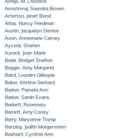
Armijo, M. Christina
Armstrong, Saundra Brown
Arterton, Janet Bond
Atlas, Nancy Friedman
Austin, Jacquelyn Denise
Axon, Annemarie Carney
Aycock, Sharion
Azrack, Joan Marie
Bade, Bridget Shelton
Baggio, Amy Margaret
Baird, Lourdes Gillespie
Baker, Kristine Gerhard
Barker, Pamela Ann
Barker, Sarah Evans
Barkett, Rosemary
Barrett, Amy Coney
Barry, Maryanne Trump
Barzilay, Judith Morgenstern
Bashant, Cynthia Ann