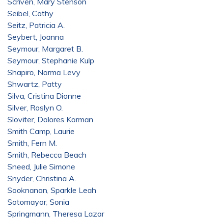
Scriven, Mary Stenson
Seibel, Cathy
Seitz, Patricia A.
Seybert, Joanna
Seymour, Margaret B.
Seymour, Stephanie Kulp
Shapiro, Norma Levy
Shwartz, Patty
Silva, Cristina Dionne
Silver, Roslyn O.
Sloviter, Dolores Korman
Smith Camp, Laurie
Smith, Fern M.
Smith, Rebecca Beach
Sneed, Julie Simone
Snyder, Christina A.
Sooknanan, Sparkle Leah
Sotomayor, Sonia
Springmann, Theresa Lazar