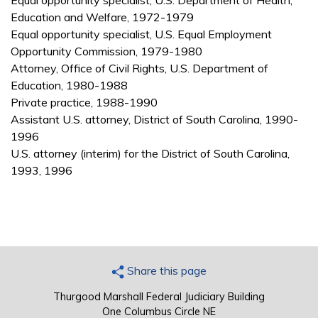
Equal opportunity specialist, U.S. Department of Health,
Education and Welfare, 1972-1979
Equal opportunity specialist, U.S. Equal Employment
Opportunity Commission, 1979-1980
Attorney, Office of Civil Rights, U.S. Department of
Education, 1980-1988
Private practice, 1988-1990
Assistant U.S. attorney, District of South Carolina, 1990-
1996
U.S. attorney (interim) for the District of South Carolina,
1993, 1996
Share this page
Thurgood Marshall Federal Judiciary Building
One Columbus Circle NE