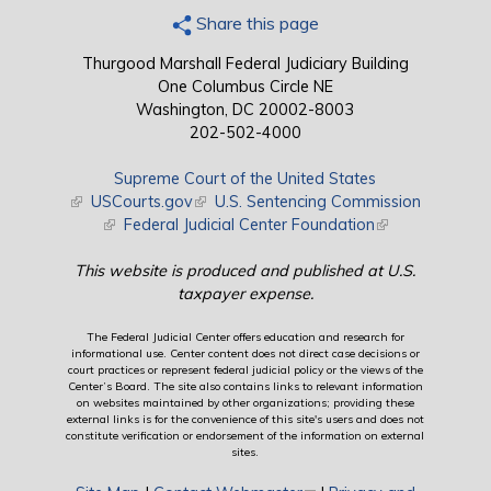
Share this page
Thurgood Marshall Federal Judiciary Building
One Columbus Circle NE
Washington, DC 20002-8003
202-502-4000
Supreme Court of the United States
(link is external)
USCourts.gov
(link is external)
U.S. Sentencing Commission
(link is external)
Federal Judicial Center Foundation
(link is external)
This website is produced and published at U.S.
taxpayer expense.
The Federal Judicial Center offers education and research for
informational use. Center content does not direct case decisions or
court practices or represent federal judicial policy or the views of the
Center’s Board. The site also contains links to relevant information
on websites maintained by other organizations; providing these
external links is for the convenience of this site's users and does not
constitute verification or endorsement of the information on external
sites.