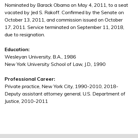
Nominated by Barack Obama on May 4, 2011, to a seat
vacated by Jed S. Rakoff. Confirmed by the Senate on
October 13, 2011, and commission issued on October
17, 2011. Service terminated on September 11, 2018,
due to resignation.
Education:
Wesleyan University, B.A., 1986
New York University School of Law, J.D., 1990
Professional Career:
Private practice, New York City, 1990-2010, 2018-
Deputy assistant attorney general, U.S. Department of
Justice, 2010-2011