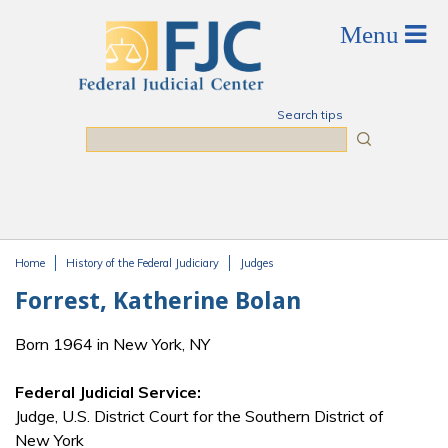
Skip to main content
Search tips
Search
Home
History of the Federal Judiciary
Judges
You are here
Forrest, Katherine Bolan
Born 1964 in New York, NY
Federal Judicial Service:
Judge, U.S. District Court for the Southern District of
New York