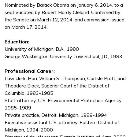
Nominated by Barack Obama on January 6, 2014, to a
seat vacated by Robert Hardy Cleland. Confirmed by
the Senate on March 12, 2014, and commission issued
on March 17, 2014.
Education:
University of Michigan, B.A., 1980
George Washington University Law School, J.D., 1983
Professional Career:
Law clerk, Hon. William S. Thompson, Carlisle Pratt, and
Theodore Block, Superior Court of the District of
Columbia, 1983-1985
Staff attorney, U.S. Environmental Protection Agency,
1985-1989
Private practice, Detroit, Michigan, 1989-1994
Executive assistant U.S. attorney, Eastern District of
Michigan, 1994-2000