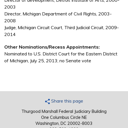
Director of development, Detroit Institute of Arts, 2000-
2003
Director, Michigan Department of Civil Rights, 2003-
2008
Judge, Michigan Circuit Court, Third Judicial Circuit, 2009-
2014
Other Nominations/Recess Appointments:
Nominated to U.S. District Court for the Eastern District
of Michigan, July 25, 2013; no Senate vote
Share this page
Thurgood Marshall Federal Judiciary Building
One Columbus Circle NE
Washington, DC 20002-8003