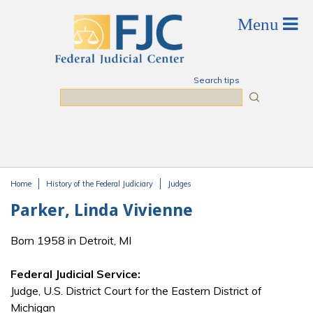
Skip to main content
Search tips
Search
Home
History of the Federal Judiciary
Judges
You are here
Parker, Linda Vivienne
Born 1958 in Detroit, MI
Federal Judicial Service:
Judge, U.S. District Court for the Eastern District of
Michigan