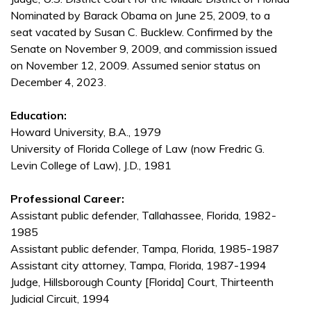
Nominated by Barack Obama on June 25, 2009, to a
seat vacated by Susan C. Bucklew. Confirmed by the
Senate on November 9, 2009, and commission issued
on November 12, 2009. Assumed senior status on
December 4, 2023.
Education:
Howard University, B.A., 1979
University of Florida College of Law (now Fredric G.
Levin College of Law), J.D., 1981
Professional Career:
Assistant public defender, Tallahassee, Florida, 1982-
1985
Assistant public defender, Tampa, Florida, 1985-1987
Assistant city attorney, Tampa, Florida, 1987-1994
Judge, Hillsborough County [Florida] Court, Thirteenth
Judicial Circuit, 1994