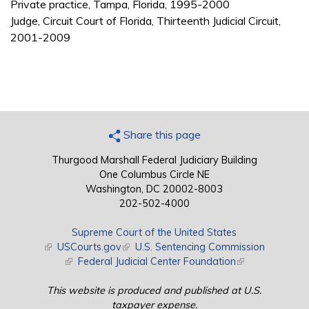
Private practice, Tampa, Florida, 1995-2000
Judge, Circuit Court of Florida, Thirteenth Judicial Circuit,
2001-2009
Share this page
Thurgood Marshall Federal Judiciary Building
One Columbus Circle NE
Washington, DC 20002-8003
202-502-4000
Supreme Court of the United States
(link is external)
USCourts.gov
(link is external)
U.S. Sentencing Commission
(link is external)
Federal Judicial Center Foundation
(link is external)
This website is produced and published at U.S.
taxpayer expense.