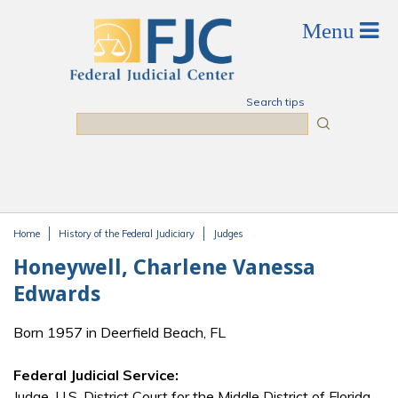
Skip to main content
Search tips
Search
Home
History of the Federal Judiciary
Judges
You are here
Honeywell, Charlene Vanessa
Edwards
Born 1957 in Deerfield Beach, FL
Federal Judicial Service:
Judge, U.S. District Court for the Middle District of Florida