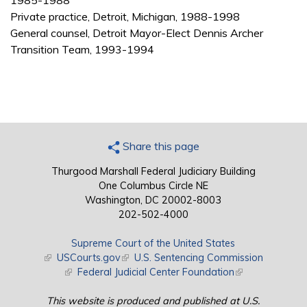
1985-1988
Private practice, Detroit, Michigan, 1988-1998
General counsel, Detroit Mayor-Elect Dennis Archer
Transition Team, 1993-1994
Share this page
Thurgood Marshall Federal Judiciary Building
One Columbus Circle NE
Washington, DC 20002-8003
202-502-4000
Supreme Court of the United States
(link is external)
USCourts.gov
(link is external)
U.S. Sentencing Commission
(link is external)
Federal Judicial Center Foundation
(link is external)
This website is produced and published at U.S.