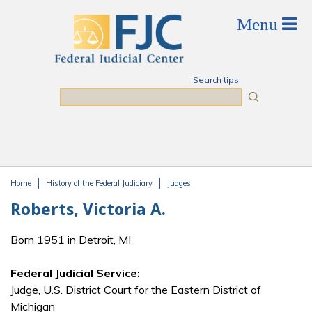
Skip to main content
Search tips
Search
Home
History of the Federal Judiciary
Judges
You are here
Roberts, Victoria A.
Born 1951 in Detroit, MI
Federal Judicial Service:
Judge, U.S. District Court for the Eastern District of
Michigan