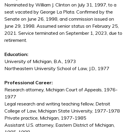
Nominated by William J. Clinton on July 31, 1997, to a
seat vacated by George La Plata. Confirmed by the
Senate on June 26, 1998, and commission issued on
June 29, 1998. Assumed senior status on February 25,
2021. Service terminated on September 1, 2023, due to
retirement.
Education:
University of Michigan, B.A., 1973
Northeastern University School of Law, J.D., 1977
Professional Career:
Research attorney, Michigan Court of Appeals, 1976-
1977
Legal research and writing teaching fellow, Detroit
College of Law, Michigan State University, 1977-1978
Private practice, Michigan, 1977-1985
Assistant U.S. attorney, Eastern District of Michigan,