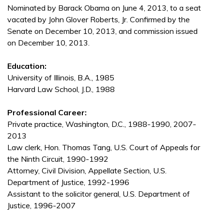
Nominated by Barack Obama on June 4, 2013, to a seat
vacated by John Glover Roberts, Jr. Confirmed by the
Senate on December 10, 2013, and commission issued
on December 10, 2013.
Education:
University of Illinois, B.A., 1985
Harvard Law School, J.D., 1988
Professional Career:
Private practice, Washington, D.C., 1988-1990, 2007-
2013
Law clerk, Hon. Thomas Tang, U.S. Court of Appeals for
the Ninth Circuit, 1990-1992
Attorney, Civil Division, Appellate Section, U.S.
Department of Justice, 1992-1996
Assistant to the solicitor general, U.S. Department of
Justice, 1996-2007