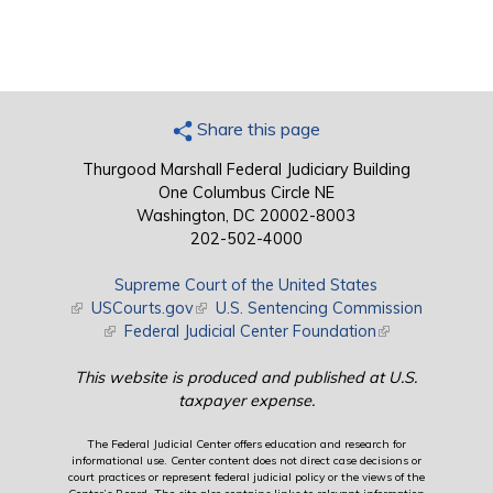
Share this page
Thurgood Marshall Federal Judiciary Building
One Columbus Circle NE
Washington, DC 20002-8003
202-502-4000
Supreme Court of the United States
(link is external)
USCourts.gov
(link is external)
U.S. Sentencing Commission
(link is external)
Federal Judicial Center Foundation
(link is external)
This website is produced and published at U.S.
taxpayer expense.
The Federal Judicial Center offers education and research for
informational use. Center content does not direct case decisions or
court practices or represent federal judicial policy or the views of the