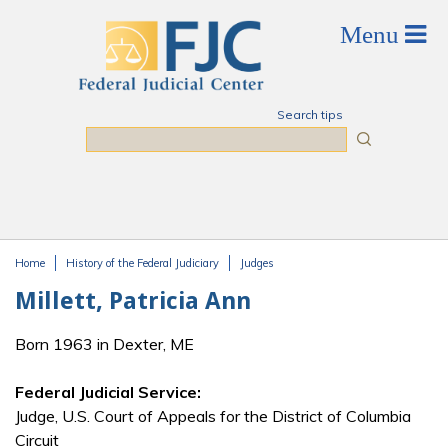
Skip to main content
Search tips
Search
Home
History of the Federal Judiciary
Judges
You are here
Millett, Patricia Ann
Born 1963 in Dexter, ME
Federal Judicial Service:
Judge, U.S. Court of Appeals for the District of Columbia
Circuit