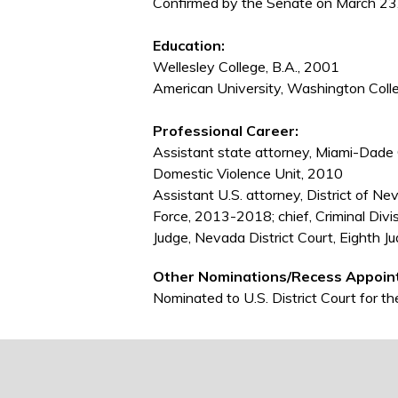
Confirmed by the Senate on March 23,
Education:
Wellesley College, B.A., 2001
American University, Washington Colle
Professional Career:
Assistant state attorney, Miami-Dade Co
Domestic Violence Unit, 2010
Assistant U.S. attorney, District of N
Force, 2013-2018; chief, Criminal Div
Judge, Nevada District Court, Eighth Ju
Other Nominations/Recess Appoin
Nominated to U.S. District Court for 