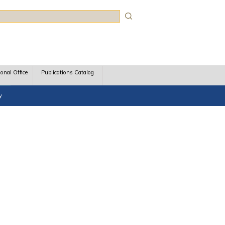
rch
ional Office
Publications Catalog
y