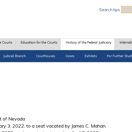
Sea
Search tips
e Courts
Education for the Courts
History of the Federal Judiciary
Internat
Judicial Branch
Courthouses
Cases
Exhibits
For Further Stud
ict of Nevada
ary 3, 2022, to a seat vacated by James C. Mahan.