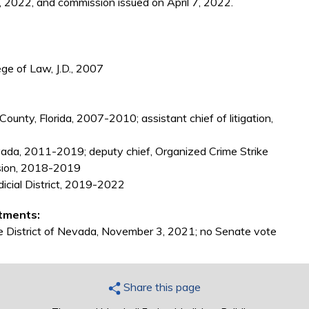
 2022, and commission issued on April 7, 2022.
ge of Law, J.D., 2007
unty, Florida, 2007-2010; assistant chief of litigation,
evada, 2011-2019; deputy chief, Organized Crime Strike
ision, 2018-2019
dicial District, 2019-2022
tments:
the District of Nevada, November 3, 2021; no Senate vote
Share this page