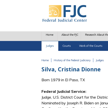
Skip to main content
Home
About the FJC
Research About th
Judges
Courts
Work of the Courts
Home
History of the Federal Judiciary
Judges
You are here
Silva, Cristina Dionne
Born 1979 in El Paso, TX
Federal Judicial Service:
Judge, U.S. District Court for the Distr
Nominated by Joseph R. Biden on Janu