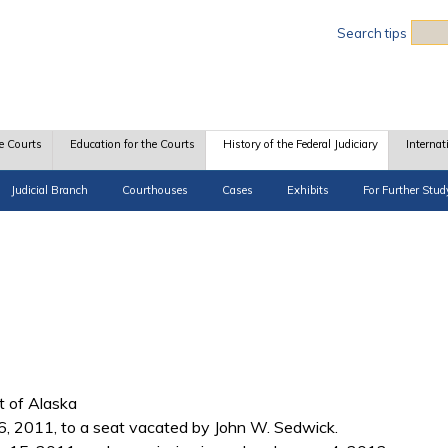
Sea
Search tips
e Courts
Education for the Courts
History of the Federal Judiciary
Internat
Judicial Branch
Courthouses
Cases
Exhibits
For Further Stud
ct of Alaska
, 2011, to a seat vacated by John W. Sedwick.