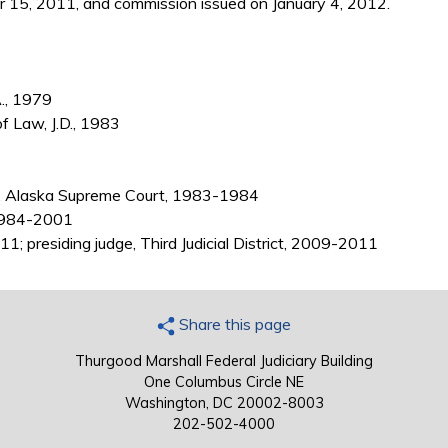
15, 2011, and commission issued on January 4, 2012.
A., 1979
of Law, J.D., 1983
, Alaska Supreme Court, 1983-1984
 1984-2001
1; presiding judge, Third Judicial District, 2009-2011
Share this page
Thurgood Marshall Federal Judiciary Building
One Columbus Circle NE
Washington, DC 20002-8003
202-502-4000