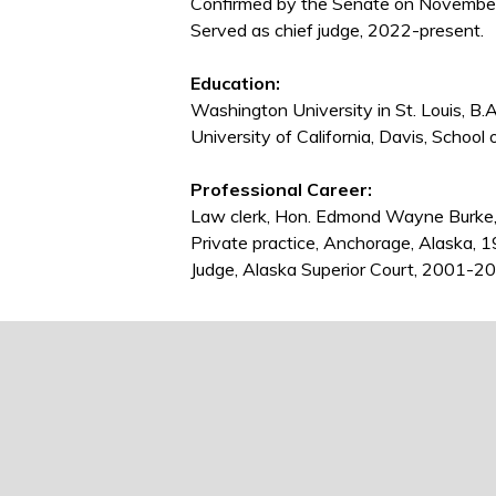
Confirmed by the Senate on November 
Served as chief judge, 2022-present.
Education:
Washington University in St. Louis, B.
University of California, Davis, School 
Professional Career:
Law clerk, Hon. Edmond Wayne Burke
Private practice, Anchorage, Alaska,
Judge, Alaska Superior Court, 2001-201