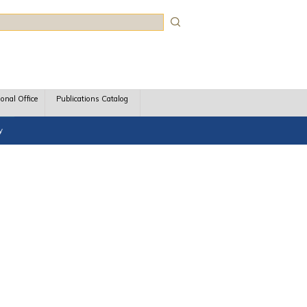
rch
ional Office
Publications Catalog
y