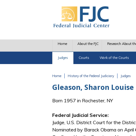
Skip to main content
Home
About the FJC
Research About th
Judges
Courts
Work of the Courts
Home
History of the Federal Judiciary
Judges
You are here
Gleason, Sharon Louise
Born 1957 in Rochester, NY
Federal Judicial Service:
Judge, U.S. District Court for the Distri
Nominated by Barack Obama on April 6