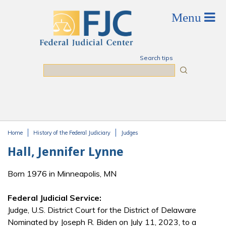
Skip to main content
Search tips
Search
Home
History of the Federal Judiciary
Judges
You are here
Hall, Jennifer Lynne
Born 1976 in Minneapolis, MN
Federal Judicial Service:
Judge, U.S. District Court for the District of Delaware
Nominated by Joseph R. Biden on July 11, 2023, to a