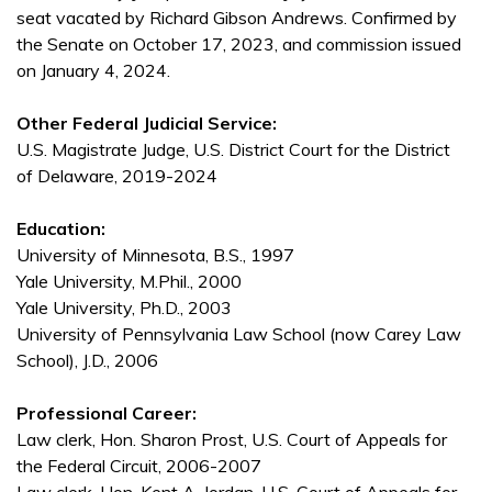
seat vacated by Richard Gibson Andrews. Confirmed by
the Senate on October 17, 2023, and commission issued
on January 4, 2024.
Other Federal Judicial Service:
U.S. Magistrate Judge, U.S. District Court for the District
of Delaware, 2019-2024
Education:
University of Minnesota, B.S., 1997
Yale University, M.Phil., 2000
Yale University, Ph.D., 2003
University of Pennsylvania Law School (now Carey Law
School), J.D., 2006
Professional Career:
Law clerk, Hon. Sharon Prost, U.S. Court of Appeals for
the Federal Circuit, 2006-2007