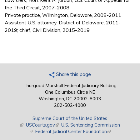
Law clerk, Hon. Kent A. Jordan, U.S. Court of Appeals for
the Third Circuit, 2007-2008
Private practice, Wilmington, Delaware, 2008-2011
Assistant U.S. attorney, District of Delaware, 2011-
2019; chief, Civil Division, 2015-2019
Share this page
Thurgood Marshall Federal Judiciary Building
One Columbus Circle NE
Washington, DC 20002-8003
202-502-4000
Supreme Court of the United States
(link is external)
USCourts.gov
(link is external)
U.S. Sentencing Commission
(link is external)
Federal Judicial Center Foundation
(link is external)