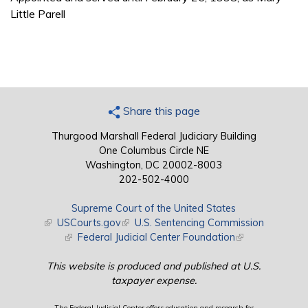
Little Parell
Share this page
Thurgood Marshall Federal Judiciary Building
One Columbus Circle NE
Washington, DC 20002-8003
202-502-4000
Supreme Court of the United States
(link is external)
USCourts.gov
(link is external)
U.S. Sentencing Commission
(link is external)
Federal Judicial Center Foundation
(link is external)
This website is produced and published at U.S.
taxpayer expense.
The Federal Judicial Center offers education and research for