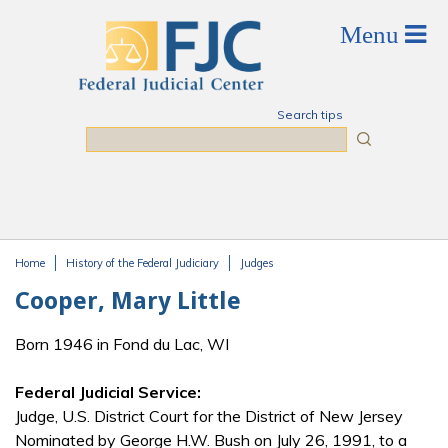
Skip to main content
Search tips
Search
Home
History of the Federal Judiciary
Judges
You are here
Cooper, Mary Little
Born 1946 in Fond du Lac, WI
Federal Judicial Service:
Judge, U.S. District Court for the District of New Jersey
Nominated by George H.W. Bush on July 26, 1991, to a