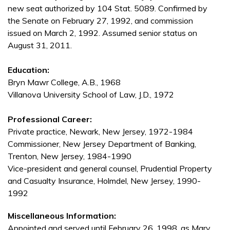
new seat authorized by 104 Stat. 5089. Confirmed by
the Senate on February 27, 1992, and commission
issued on March 2, 1992. Assumed senior status on
August 31, 2011.
Education:
Bryn Mawr College, A.B., 1968
Villanova University School of Law, J.D., 1972
Professional Career:
Private practice, Newark, New Jersey, 1972-1984
Commissioner, New Jersey Department of Banking,
Trenton, New Jersey, 1984-1990
Vice-president and general counsel, Prudential Property
and Casualty Insurance, Holmdel, New Jersey, 1990-
1992
Miscellaneous Information:
Appointed and served until February 26, 1998, as Mary