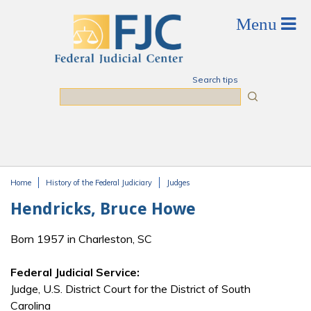
Skip to main content
Search tips
Search
Home
History of the Federal Judiciary
Judges
You are here
Hendricks, Bruce Howe
Born 1957 in Charleston, SC
Federal Judicial Service:
Judge, U.S. District Court for the District of South
Carolina