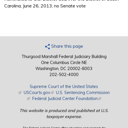
Carolina, June 26, 2013; no Senate vote
Share this page
Thurgood Marshall Federal Judiciary Building
One Columbus Circle NE
Washington, DC 20002-8003
202-502-4000
Supreme Court of the United States
(link is external)
USCourts.gov
(link is external)
U.S. Sentencing Commission
(link is external)
Federal Judicial Center Foundation
(link is external)
This website is produced and published at U.S.
taxpayer expense.
The Federal Judicial Center offers education and research for