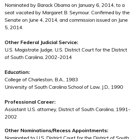
Nominated by Barack Obama on January 6, 2014, to a
seat vacated by Margaret B. Seymour. Confirmed by the
Senate on June 4, 2014, and commission issued on June
5, 2014.
Other Federal Judicial Service:
U.S. Magistrate Judge, U.S. District Court for the District
of South Carolina, 2002-2014
Education:
College of Charleston, B.A., 1983
University of South Carolina School of Law, J.D., 1990
Professional Career:
Assistant U.S. attorney, District of South Carolina, 1991-
2002
Other Nominations/Recess Appointments:
Nominated to U.S. District Court for the District of South