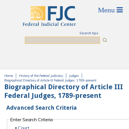
Skip to main content
Search tips
Search
Home
History of the Federal Judiciary
Judges
You are here
Biographical Directory of Article III Federal Judges, 1789-present
Biographical Directory of Article III
Federal Judges, 1789-present
Advanced Search Criteria
Enter Search Criteria
Show
Court