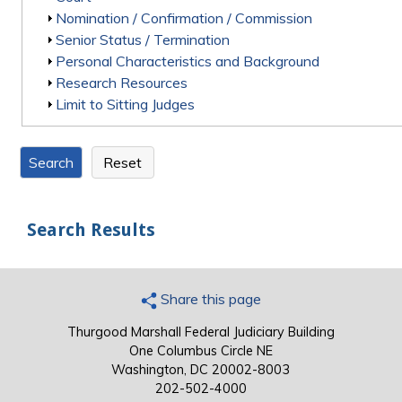
Show
Nomination / Confirmation / Commission
Show
Senior Status / Termination
Show
Personal Characteristics and Background
Show
Research Resources
Show
Limit to Sitting Judges
Search Results
Share this page
Thurgood Marshall Federal Judiciary Building
One Columbus Circle NE
Washington, DC 20002-8003
202-502-4000