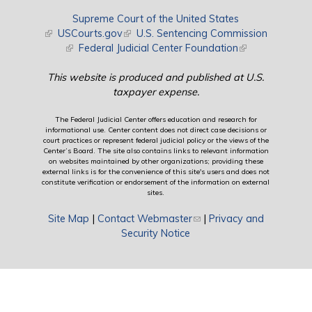
Supreme Court of the United States
(link is external)
USCourts.gov
(link is external)
U.S. Sentencing Commission
(link is external)
Federal Judicial Center Foundation
(link is external)
This website is produced and published at U.S.
taxpayer expense.
The Federal Judicial Center offers education and research for
informational use. Center content does not direct case decisions or
court practices or represent federal judicial policy or the views of the
Center’s Board. The site also contains links to relevant information
on websites maintained by other organizations; providing these
external links is for the convenience of this site's users and does not
constitute verification or endorsement of the information on external
sites.
Site Map
|
Contact Webmaster
(link sends e-mail)
|
Privacy and
Security Notice