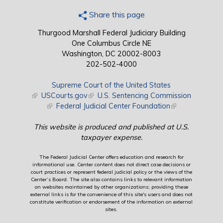
Share this page
Thurgood Marshall Federal Judiciary Building
One Columbus Circle NE
Washington, DC 20002-8003
202-502-4000
Supreme Court of the United States
(link is external)
USCourts.gov
(link is external)
U.S. Sentencing Commission
(link is external)
Federal Judicial Center Foundation
(link is external)
This website is produced and published at U.S.
taxpayer expense.
The Federal Judicial Center offers education and research for
informational use. Center content does not direct case decisions or
court practices or represent federal judicial policy or the views of the
Center’s Board. The site also contains links to relevant information
on websites maintained by other organizations; providing these
external links is for the convenience of this site's users and does not
constitute verification or endorsement of the information on external
sites.