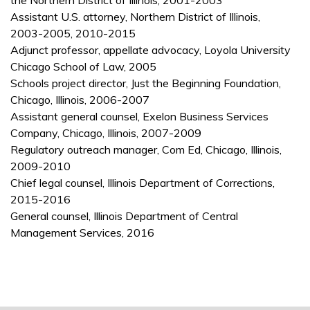
the Northern District of Illinois, 2001-2003
Assistant U.S. attorney, Northern District of Illinois,
2003-2005, 2010-2015
Adjunct professor, appellate advocacy, Loyola University
Chicago School of Law, 2005
Schools project director, Just the Beginning Foundation,
Chicago, Illinois, 2006-2007
Assistant general counsel, Exelon Business Services
Company, Chicago, Illinois, 2007-2009
Regulatory outreach manager, Com Ed, Chicago, Illinois,
2009-2010
Chief legal counsel, Illinois Department of Corrections,
2015-2016
General counsel, Illinois Department of Central
Management Services, 2016