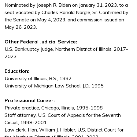
Nominated by Joseph R. Biden on January 31, 2023, to a
seat vacated by Charles Ronald Norgle, Sr. Confirmed by
the Senate on May 4, 2023, and commission issued on
May 26, 2023.
Other Federal Judicial Service:
U.S. Bankruptcy Judge, Northern District of Illinois, 2017-
2023
Education:
University of Illinois, B.S., 1992
University of Michigan Law School, J.D., 1995
Professional Career:
Private practice, Chicago, Illinois, 1995-1998
Staff attorney, U.S. Court of Appeals for the Seventh
Circuit, 1998-2001
Law clerk, Hon. William J. Hibbler, U.S. District Court for