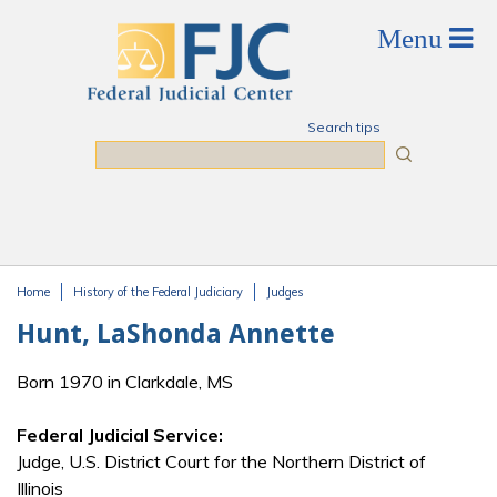
Skip to main content
Search tips
Search
Home
History of the Federal Judiciary
Judges
You are here
Hunt, LaShonda Annette
Born 1970 in Clarkdale, MS
Federal Judicial Service:
Judge, U.S. District Court for the Northern District of
Illinois