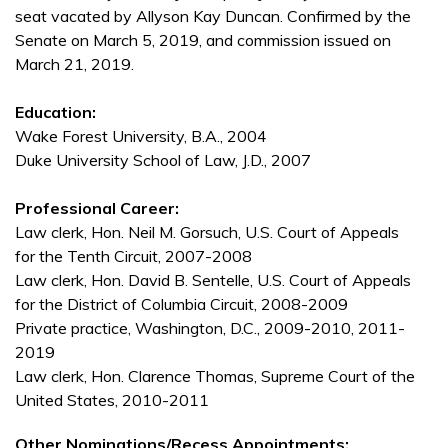
seat vacated by Allyson Kay Duncan. Confirmed by the
Senate on March 5, 2019, and commission issued on
March 21, 2019.
Education:
Wake Forest University, B.A., 2004
Duke University School of Law, J.D., 2007
Professional Career:
Law clerk, Hon. Neil M. Gorsuch, U.S. Court of Appeals
for the Tenth Circuit, 2007-2008
Law clerk, Hon. David B. Sentelle, U.S. Court of Appeals
for the District of Columbia Circuit, 2008-2009
Private practice, Washington, D.C., 2009-2010, 2011-
2019
Law clerk, Hon. Clarence Thomas, Supreme Court of the
United States, 2010-2011
Other Nominations/Recess Appointments: