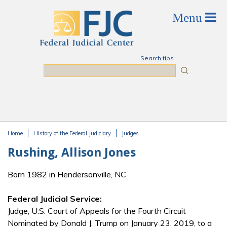
Skip to main content
Search tips
Search
Home
History of the Federal Judiciary
Judges
You are here
Rushing, Allison Jones
Born 1982 in Hendersonville, NC
Federal Judicial Service:
Judge, U.S. Court of Appeals for the Fourth Circuit
Nominated by Donald J. Trump on January 23, 2019, to a