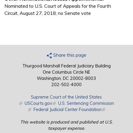
Nominated to U.S. Court of Appeals for the Fourth
Circuit, August 27, 2018; no Senate vote
Share this page
Thurgood Marshall Federal Judiciary Building
One Columbus Circle NE
Washington, DC 20002-8003
202-502-4000
Supreme Court of the United States
(link is external)
USCourts.gov
(link is external)
U.S. Sentencing Commission
(link is external)
Federal Judicial Center Foundation
(link is external)
This website is produced and published at U.S.
taxpayer expense.