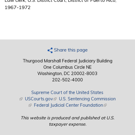
Law clerk, U.S. District Court, District of Puerto Rico,
1967-1972
Share this page
Thurgood Marshall Federal Judiciary Building
One Columbus Circle NE
Washington, DC 20002-8003
202-502-4000
Supreme Court of the United States
(link is external)
USCourts.gov
(link is external)
U.S. Sentencing Commission
(link is external)
Federal Judicial Center Foundation
(link is external)
This website is produced and published at U.S.
taxpayer expense.