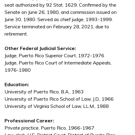
seat authorized by 92 Stat. 1629. Confirmed by the
Senate on June 26, 1980, and commission issued on
June 30, 1980. Served as chief judge, 1993-1999.
Service terminated on February 28, 2021, due to
retirement.
Other Federal Judicial Service:
Judge, Puerto Rico Superior Court, 1972-1976
Judge, Puerto Rico Court of Intermediate Appeals,
1976-1980
Education:
University of Puerto Rico, B.A., 1963
University of Puerto Rico School of Law, J.D., 1966
University of Virginia School of Law, LL.M., 1988
Professional Career:
Private practice, Puerto Rico, 1966-1967