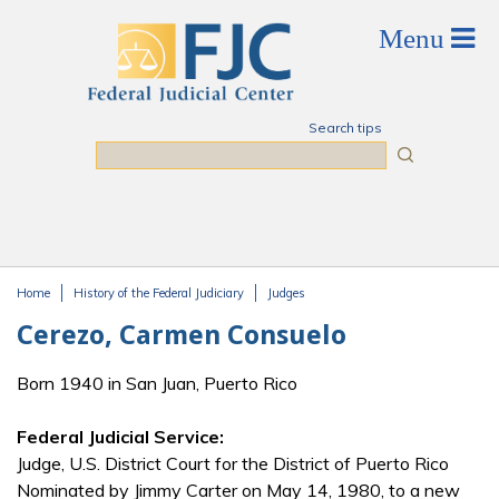
Skip to main content
Search tips
Search
Home
History of the Federal Judiciary
Judges
You are here
Cerezo, Carmen Consuelo
Born 1940 in San Juan, Puerto Rico
Federal Judicial Service:
Judge, U.S. District Court for the District of Puerto Rico
Nominated by Jimmy Carter on May 14, 1980, to a new