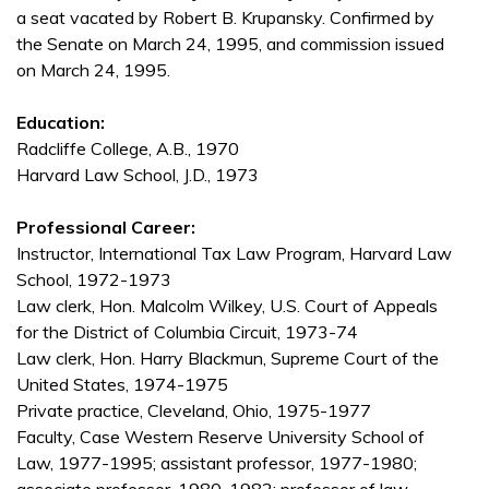
a seat vacated by Robert B. Krupansky. Confirmed by
the Senate on March 24, 1995, and commission issued
on March 24, 1995.
Education:
Radcliffe College, A.B., 1970
Harvard Law School, J.D., 1973
Professional Career:
Instructor, International Tax Law Program, Harvard Law
School, 1972-1973
Law clerk, Hon. Malcolm Wilkey, U.S. Court of Appeals
for the District of Columbia Circuit, 1973-74
Law clerk, Hon. Harry Blackmun, Supreme Court of the
United States, 1974-1975
Private practice, Cleveland, Ohio, 1975-1977
Faculty, Case Western Reserve University School of
Law, 1977-1995; assistant professor, 1977-1980;