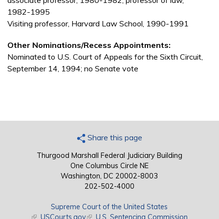
associate professor, 1980-1982; professor of law,
1982-1995
Visiting professor, Harvard Law School, 1990-1991
Other Nominations/Recess Appointments:
Nominated to U.S. Court of Appeals for the Sixth Circuit,
September 14, 1994; no Senate vote
Share this page
Thurgood Marshall Federal Judiciary Building
One Columbus Circle NE
Washington, DC 20002-8003
202-502-4000
Supreme Court of the United States
(link is external)
USCourts.gov
(link is external)
U.S. Sentencing Commission