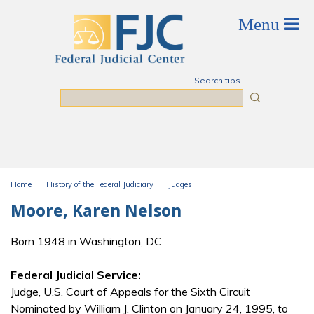
Skip to main content
Search tips
Search
Home
History of the Federal Judiciary
Judges
You are here
Moore, Karen Nelson
Born 1948 in Washington, DC
Federal Judicial Service:
Judge, U.S. Court of Appeals for the Sixth Circuit
Nominated by William J. Clinton on January 24, 1995, to