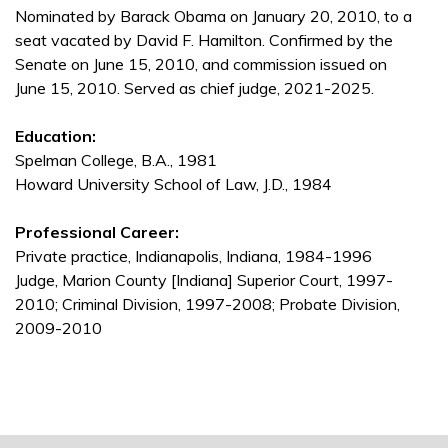
Nominated by Barack Obama on January 20, 2010, to a
seat vacated by David F. Hamilton. Confirmed by the
Senate on June 15, 2010, and commission issued on
June 15, 2010. Served as chief judge, 2021-2025.
Education:
Spelman College, B.A., 1981
Howard University School of Law, J.D., 1984
Professional Career:
Private practice, Indianapolis, Indiana, 1984-1996
Judge, Marion County [Indiana] Superior Court, 1997-
2010; Criminal Division, 1997-2008; Probate Division,
2009-2010