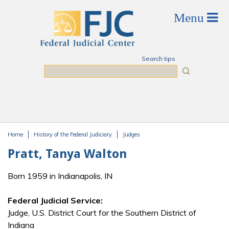
Skip to main content
Search tips
Search
Home
History of the Federal Judiciary
Judges
You are here
Pratt, Tanya Walton
Born 1959 in Indianapolis, IN
Federal Judicial Service:
Judge, U.S. District Court for the Southern District of
Indiana