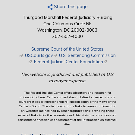
Share this page
Thurgood Marshall Federal Judiciary Building
One Columbus Circle NE
Washington, DC 20002-8003
202-502-4000
Supreme Court of the United States
(link is external)
USCourts.gov
(link is external)
U.S. Sentencing Commission
(link is external)
Federal Judicial Center Foundation
(link is external)
This website is produced and published at U.S.
taxpayer expense.
The Federal Judicial Center offers education and research for
informational use. Center content does not direct case decisions or
court practices or represent federal judicial policy or the views of the
Center’s Board. The site also contains links to relevant information
on websites maintained by other organizations; providing these
external links is for the convenience of this site's users and does not
constitute verification or endorsement of the information on external
sites.