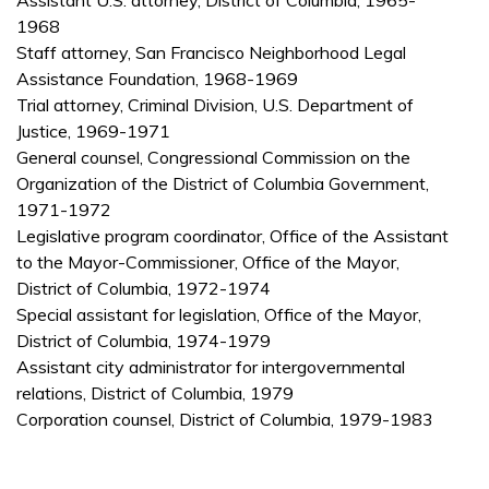
Assistant U.S. attorney, District of Columbia, 1965-
1968
Staff attorney, San Francisco Neighborhood Legal
Assistance Foundation, 1968-1969
Trial attorney, Criminal Division, U.S. Department of
Justice, 1969-1971
General counsel, Congressional Commission on the
Organization of the District of Columbia Government,
1971-1972
Legislative program coordinator, Office of the Assistant
to the Mayor-Commissioner, Office of the Mayor,
District of Columbia, 1972-1974
Special assistant for legislation, Office of the Mayor,
District of Columbia, 1974-1979
Assistant city administrator for intergovernmental
relations, District of Columbia, 1979
Corporation counsel, District of Columbia, 1979-1983