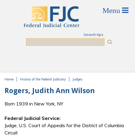
Skip to main content
Search tips
Search
Home
History of the Federal Judiciary
Judges
You are here
Rogers, Judith Ann Wilson
Born 1939 in New York, NY
Federal Judicial Service:
Judge, U.S. Court of Appeals for the District of Columbia
Circuit