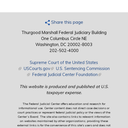
Share this page
Thurgood Marshall Federal Judiciary Building
One Columbus Circle NE
Washington, DC 20002-8003
202-502-4000
Supreme Court of the United States
(link is external)
USCourts.gov
(link is external)
U.S. Sentencing Commission
(link is external)
Federal Judicial Center Foundation
(link is external)
This website is produced and published at U.S.
taxpayer expense.
The Federal Judicial Center offers education and research for
informational use. Center content does not direct case decisions or
court practices or represent federal judicial policy or the views of the
Center’s Board. The site also contains links to relevant information
on websites maintained by other organizations; providing these
external links is for the convenience of this site's users and does not