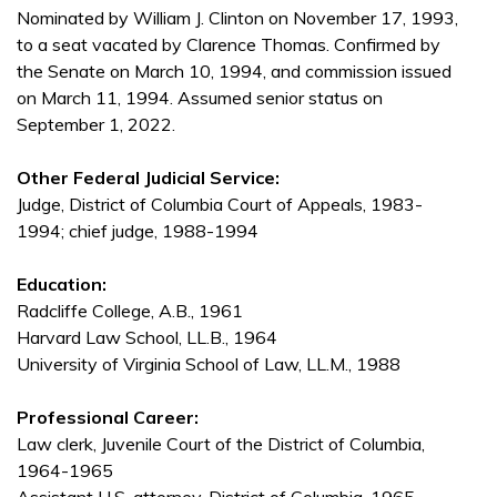
Nominated by William J. Clinton on November 17, 1993,
to a seat vacated by Clarence Thomas. Confirmed by
the Senate on March 10, 1994, and commission issued
on March 11, 1994. Assumed senior status on
September 1, 2022.
Other Federal Judicial Service:
Judge, District of Columbia Court of Appeals, 1983-
1994; chief judge, 1988-1994
Education:
Radcliffe College, A.B., 1961
Harvard Law School, LL.B., 1964
University of Virginia School of Law, LL.M., 1988
Professional Career:
Law clerk, Juvenile Court of the District of Columbia,
1964-1965