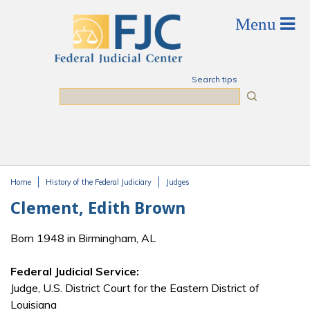
Skip to main content
Search tips
Search
Home
History of the Federal Judiciary
Judges
You are here
Clement, Edith Brown
Born 1948 in Birmingham, AL
Federal Judicial Service:
Judge, U.S. District Court for the Eastern District of
Louisiana