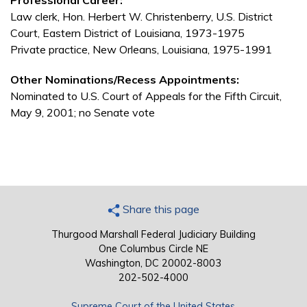
Professional Career:
Law clerk, Hon. Herbert W. Christenberry, U.S. District
Court, Eastern District of Louisiana, 1973-1975
Private practice, New Orleans, Louisiana, 1975-1991
Other Nominations/Recess Appointments:
Nominated to U.S. Court of Appeals for the Fifth Circuit,
May 9, 2001; no Senate vote
Share this page
Thurgood Marshall Federal Judiciary Building
One Columbus Circle NE
Washington, DC 20002-8003
202-502-4000
Supreme Court of the United States