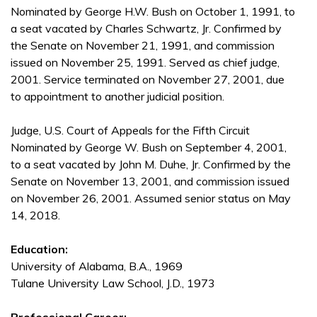
Nominated by George H.W. Bush on October 1, 1991, to
a seat vacated by Charles Schwartz, Jr. Confirmed by
the Senate on November 21, 1991, and commission
issued on November 25, 1991. Served as chief judge,
2001. Service terminated on November 27, 2001, due
to appointment to another judicial position.
Judge, U.S. Court of Appeals for the Fifth Circuit
Nominated by George W. Bush on September 4, 2001,
to a seat vacated by John M. Duhe, Jr. Confirmed by the
Senate on November 13, 2001, and commission issued
on November 26, 2001. Assumed senior status on May
14, 2018.
Education:
University of Alabama, B.A., 1969
Tulane University Law School, J.D., 1973