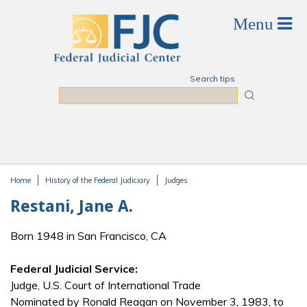
Skip to main content
Search tips
Search
Home
History of the Federal Judiciary
Judges
You are here
Restani, Jane A.
Born 1948 in San Francisco, CA
Federal Judicial Service:
Judge, U.S. Court of International Trade
Nominated by Ronald Reagan on November 3, 1983, to