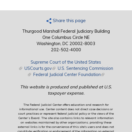
Share this page
Thurgood Marshall Federal Judiciary Building
One Columbus Circle NE
Washington, DC 20002-8003
202-502-4000
Supreme Court of the United States
(link is external)
USCourts.gov
(link is external)
U.S. Sentencing Commission
(link is external)
Federal Judicial Center Foundation
(link is external)
This website is produced and published at U.S.
taxpayer expense.
The Federal Judicial Center offers education and research for
informational use. Center content does not direct case decisions or
court practices or represent federal judicial policy or the views of the
Center’s Board. The site also contains links to relevant information
on websites maintained by other organizations; providing these
external links is for the convenience of this site's users and does not
constitute verification or endorsement of the information on external