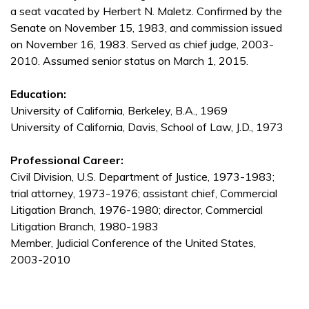
a seat vacated by Herbert N. Maletz. Confirmed by the
Senate on November 15, 1983, and commission issued
on November 16, 1983. Served as chief judge, 2003-
2010. Assumed senior status on March 1, 2015.
Education:
University of California, Berkeley, B.A., 1969
University of California, Davis, School of Law, J.D., 1973
Professional Career:
Civil Division, U.S. Department of Justice, 1973-1983;
trial attorney, 1973-1976; assistant chief, Commercial
Litigation Branch, 1976-1980; director, Commercial
Litigation Branch, 1980-1983
Member, Judicial Conference of the United States,
2003-2010