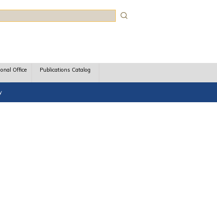
rch
ional Office
Publications Catalog
y