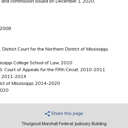
 and commission issued on December 1, 2020.
, 2008
District Court for the Northern District of Mississippi,
sissippi College School of Law, 2010
S. Court of Appeals for the Fifth Circuit, 2010-2011
pi, 2011-2014
rict of Mississippi, 2014-2020
 2020
Share this page
Thurgood Marshall Federal Judiciary Building