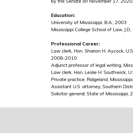
by the Senate on November 17, 2020,
Education:
University of Mississippi, B.A., 2003
Mississippi College School of Law, J.D.
Professional Career:
Law clerk, Hon. Sharion H. Aycock, U.S. 
2008-2010
Adjunct professor of legal writing, Mis
Law clerk, Hon. Leslie H. Southwick, U.
Private practice, Ridgeland, Mississip
Assistant U.S. attorney, Southern Dist
Solicitor general, State of Mississippi,