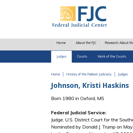
Skip to main content
Home
About the FJC
Research About th
Judges
Courts
Work of the Courts
Home
History of the Federal Judiciary
Judges
You are here
Johnson, Kristi Haskins
Born 1980 in Oxford, MS
Federal Judicial Service:
Judge, U.S. District Court for the Southe
Nominated by Donald J. Trump on May 4