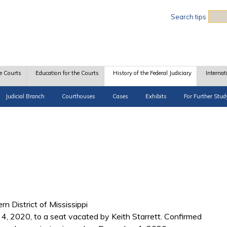
Sea
Search tips
e Courts
Education for the Courts
History of the Federal Judiciary
Internat
Judicial Branch
Courthouses
Cases
Exhibits
For Further Stud
rn District of Mississippi
, 2020, to a seat vacated by Keith Starrett. Confirmed