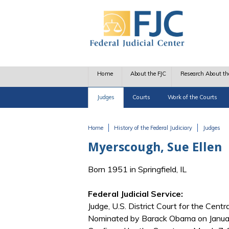
Skip to main content
Home
About the FJC
Research About th
Judges
Courts
Work of the Courts
Home
History of the Federal Judiciary
Judges
You are here
Myerscough, Sue Ellen
Born 1951 in Springfield, IL
Federal Judicial Service:
Judge, U.S. District Court for the Central 
Nominated by Barack Obama on January