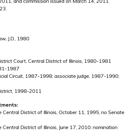
2011, and commission issued on March 14, 2011.
23.
aw, J.D., 1980
strict Court, Central District of Illinois, 1980-1981
 1981-1987
Judicial Circuit, 1987-1998; associate judge, 1987-1990;
 District, 1998-2011
tments:
 Central District of Illinois, October 11, 1995; no Senate
 Central District of Illinois, June 17, 2010; nomination