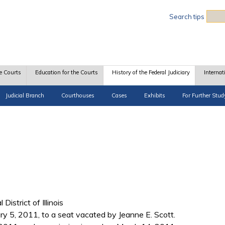
Sea
Search tips
e Courts
Education for the Courts
History of the Federal Judiciary
Internat
Judicial Branch
Courthouses
Cases
Exhibits
For Further Stud
District of Illinois
 5, 2011, to a seat vacated by Jeanne E. Scott.