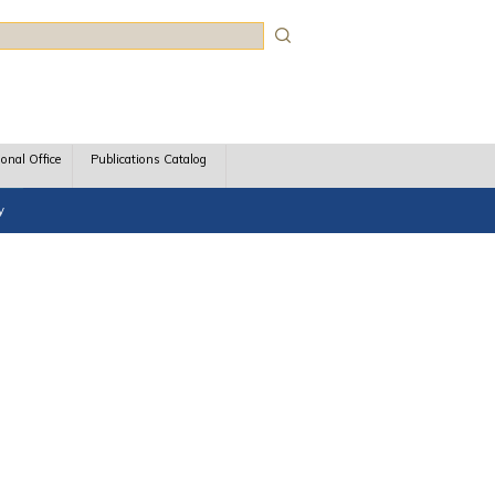
rch
ional Office
Publications Catalog
y