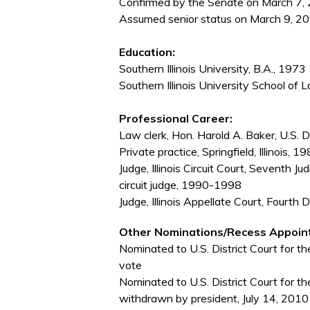
Confirmed by the Senate on March 7, 
Assumed senior status on March 9, 20
Education:
Southern Illinois University, B.A., 1973
Southern Illinois University School of L
Professional Career:
Law clerk, Hon. Harold A. Baker, U.S. Di
Private practice, Springfield, Illinois,
Judge, Illinois Circuit Court, Seventh 
circuit judge, 1990-1998
Judge, Illinois Appellate Court, Fourth
Other Nominations/Recess Appoin
Nominated to U.S. District Court for the
vote
Nominated to U.S. District Court for the
withdrawn by president, July 14, 2010