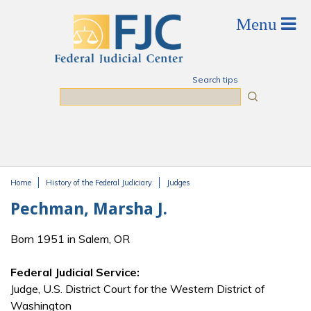
Skip to main content
Search tips
Search
Home
History of the Federal Judiciary
Judges
You are here
Pechman, Marsha J.
Born 1951 in Salem, OR
Federal Judicial Service:
Judge, U.S. District Court for the Western District of
Washington