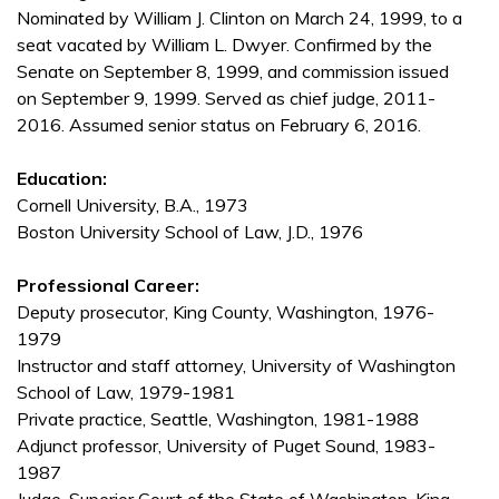
Nominated by William J. Clinton on March 24, 1999, to a
seat vacated by William L. Dwyer. Confirmed by the
Senate on September 8, 1999, and commission issued
on September 9, 1999. Served as chief judge, 2011-
2016. Assumed senior status on February 6, 2016.
Education:
Cornell University, B.A., 1973
Boston University School of Law, J.D., 1976
Professional Career:
Deputy prosecutor, King County, Washington, 1976-
1979
Instructor and staff attorney, University of Washington
School of Law, 1979-1981
Private practice, Seattle, Washington, 1981-1988
Adjunct professor, University of Puget Sound, 1983-
1987