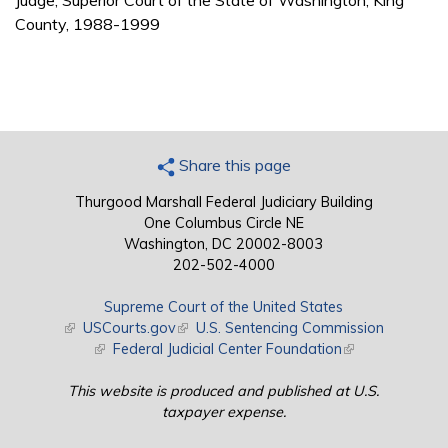
Judge, Superior Court of the State of Washington, King
County, 1988-1999
Share this page
Thurgood Marshall Federal Judiciary Building
One Columbus Circle NE
Washington, DC 20002-8003
202-502-4000
Supreme Court of the United States
(link is external)
USCourts.gov
(link is external)
U.S. Sentencing Commission
(link is external)
Federal Judicial Center Foundation
(link is external)
This website is produced and published at U.S.
taxpayer expense.