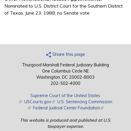
Nominated to U.S. District Court for the Southern District
of Texas, June 23, 1988; no Senate vote
Share this page
Thurgood Marshall Federal Judiciary Building
One Columbus Circle NE
Washington, DC 20002-8003
202-502-4000
Supreme Court of the United States
(link is external)
USCourts.gov
(link is external)
U.S. Sentencing Commission
(link is external)
Federal Judicial Center Foundation
(link is external)
This website is produced and published at U.S.
taxpayer expense.