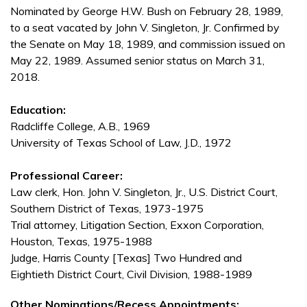
Nominated by George H.W. Bush on February 28, 1989,
to a seat vacated by John V. Singleton, Jr. Confirmed by
the Senate on May 18, 1989, and commission issued on
May 22, 1989. Assumed senior status on March 31,
2018.
Education:
Radcliffe College, A.B., 1969
University of Texas School of Law, J.D., 1972
Professional Career:
Law clerk, Hon. John V. Singleton, Jr., U.S. District Court,
Southern District of Texas, 1973-1975
Trial attorney, Litigation Section, Exxon Corporation,
Houston, Texas, 1975-1988
Judge, Harris County [Texas] Two Hundred and
Eightieth District Court, Civil Division, 1988-1989
Other Nominations/Recess Appointments: