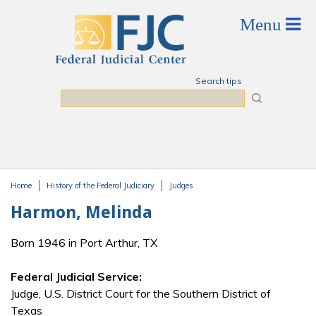
Skip to main content
Search tips
Search
Home
History of the Federal Judiciary
Judges
You are here
Harmon, Melinda
Born 1946 in Port Arthur, TX
Federal Judicial Service:
Judge, U.S. District Court for the Southern District of
Texas