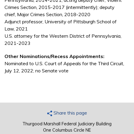
Pennsylvania, 2014-2021; acting deputy chief, Violent
Crimes Section, 2015-2017 (intermittently); deputy
chief, Major Crimes Section, 2018-2020
Adjunct professor, University of Pittsburgh School of
Law, 2021
U.S. attorney for the Western District of Pennsylvania,
2021-2023
Other Nominations/Recess Appointments:
Nominated to U.S. Court of Appeals for the Third Circuit,
July 12, 2022; no Senate vote
Share this page
Thurgood Marshall Federal Judiciary Building
One Columbus Circle NE