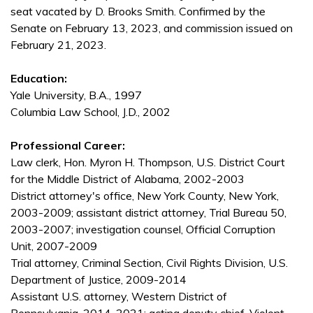
seat vacated by D. Brooks Smith. Confirmed by the
Senate on February 13, 2023, and commission issued on
February 21, 2023.
Education:
Yale University, B.A., 1997
Columbia Law School, J.D., 2002
Professional Career:
Law clerk, Hon. Myron H. Thompson, U.S. District Court
for the Middle District of Alabama, 2002-2003
District attorney's office, New York County, New York,
2003-2009; assistant district attorney, Trial Bureau 50,
2003-2007; investigation counsel, Official Corruption
Unit, 2007-2009
Trial attorney, Criminal Section, Civil Rights Division, U.S.
Department of Justice, 2009-2014
Assistant U.S. attorney, Western District of