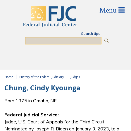
Skip to main content
Search tips
Search
Home
History of the Federal Judiciary
Judges
You are here
Chung, Cindy Kyounga
Born 1975 in Omaha, NE
Federal Judicial Service:
Judge, U.S. Court of Appeals for the Third Circuit
Nominated by Joseph R. Biden on January 3, 2023, to a