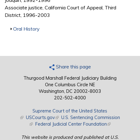
Joaquin, 1992-1996
Associate justice, California Court of Appeal, Third
District, 1996-2003
Show
Oral History
Share this page
Thurgood Marshall Federal Judiciary Building
One Columbus Circle NE
Washington, DC 20002-8003
202-502-4000
Supreme Court of the United States
(link is external)
USCourts.gov
(link is external)
U.S. Sentencing Commission
(link is external)
Federal Judicial Center Foundation
(link is external)
This website is produced and published at U.S.