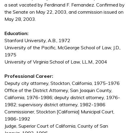
a seat vacated by Ferdinand F. Fernandez. Confirmed by
the Senate on May 22, 2003, and commission issued on
May 28, 2003.
Education:
Stanford University, A.B., 1972
University of the Pacific, McGeorge School of Law, J.D.,
1975
University of Virginia School of Law, LL.M., 2004
Professional Career:
Deputy city attorney, Stockton, California, 1975-1976
Office of the District Attorney, San Joaquin County,
California, 1976-1986; deputy district attorney, 1976-
1982; supervisory district attorney, 1982-1986
Commissioner, Stockton [California] Municipal Court,
1986-1992
Judge, Superior Court of California, County of San