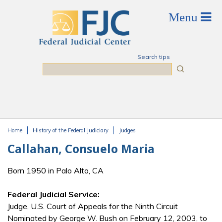
Skip to main content
Search tips
Search
Home
History of the Federal Judiciary
Judges
You are here
Callahan, Consuelo Maria
Born 1950 in Palo Alto, CA
Federal Judicial Service:
Judge, U.S. Court of Appeals for the Ninth Circuit
Nominated by George W. Bush on February 12, 2003, to