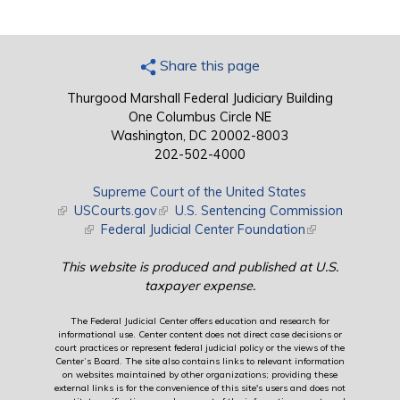
Share this page
Thurgood Marshall Federal Judiciary Building
One Columbus Circle NE
Washington, DC 20002-8003
202-502-4000
Supreme Court of the United States
(link is external)
USCourts.gov
(link is external)
U.S. Sentencing Commission
(link is external)
Federal Judicial Center Foundation
(link is external)
This website is produced and published at U.S.
taxpayer expense.
The Federal Judicial Center offers education and research for
informational use. Center content does not direct case decisions or
court practices or represent federal judicial policy or the views of the
Center’s Board. The site also contains links to relevant information
on websites maintained by other organizations; providing these
external links is for the convenience of this site's users and does not