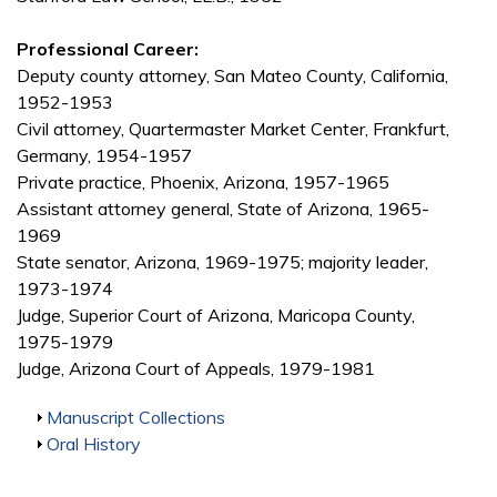
Professional Career:
Deputy county attorney, San Mateo County, California,
1952-1953
Civil attorney, Quartermaster Market Center, Frankfurt,
Germany, 1954-1957
Private practice, Phoenix, Arizona, 1957-1965
Assistant attorney general, State of Arizona, 1965-
1969
State senator, Arizona, 1969-1975; majority leader,
1973-1974
Judge, Superior Court of Arizona, Maricopa County,
1975-1979
Judge, Arizona Court of Appeals, 1979-1981
Show
Manuscript Collections
Show
Oral History