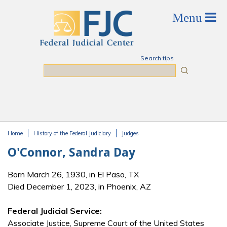
Skip to main content
Search tips
Search
Home
History of the Federal Judiciary
Judges
You are here
O'Connor, Sandra Day
Born March 26, 1930, in El Paso, TX
Died December 1, 2023, in Phoenix, AZ
Federal Judicial Service:
Associate Justice, Supreme Court of the United States