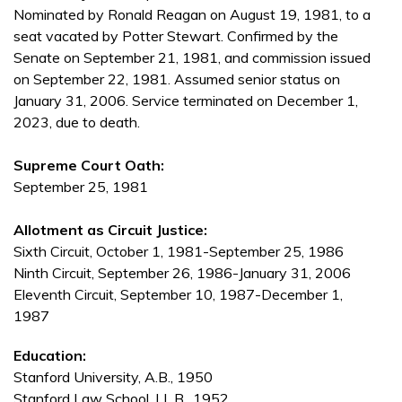
Nominated by Ronald Reagan on August 19, 1981, to a
seat vacated by Potter Stewart. Confirmed by the
Senate on September 21, 1981, and commission issued
on September 22, 1981. Assumed senior status on
January 31, 2006. Service terminated on December 1,
2023, due to death.
Supreme Court Oath:
September 25, 1981
Allotment as Circuit Justice:
Sixth Circuit, October 1, 1981-September 25, 1986
Ninth Circuit, September 26, 1986-January 31, 2006
Eleventh Circuit, September 10, 1987-December 1,
1987
Education:
Stanford University, A.B., 1950
Stanford Law School, LL.B., 1952