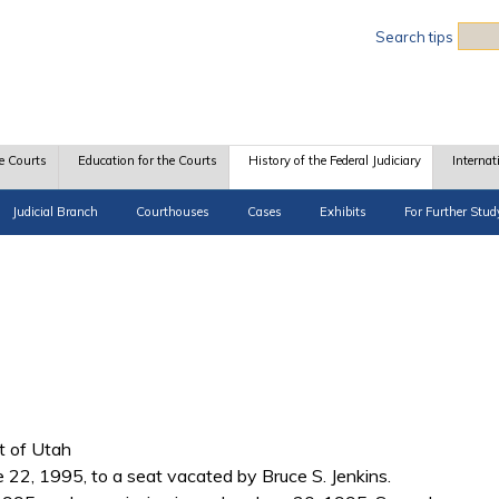
Sea
Search tips
e Courts
Education for the Courts
History of the Federal Judiciary
Internat
Judicial Branch
Courthouses
Cases
Exhibits
For Further Stud
ct of Utah
e 22, 1995, to a seat vacated by Bruce S. Jenkins.