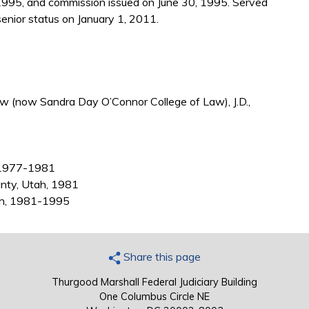
1995, and commission issued on June 30, 1995. Served
nior status on January 1, 2011.
aw (now Sandra Day O’Connor College of Law), J.D.,
h, 1977-1981
unty, Utah, 1981
tah, 1981-1995
Share this page
Thurgood Marshall Federal Judiciary Building
One Columbus Circle NE