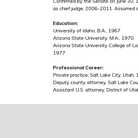
Confirmed by the Senate on June 30, 
as chief judge, 2006-2011. Assumed se
Education:
University of Idaho, B.A., 1967
Arizona State University, M.A., 1970
Arizona State University College of L
1977
Professional Career:
Private practice, Salt Lake City, Uta
Deputy county attorney, Salt Lake Co
Assistant U.S. attorney, District of U