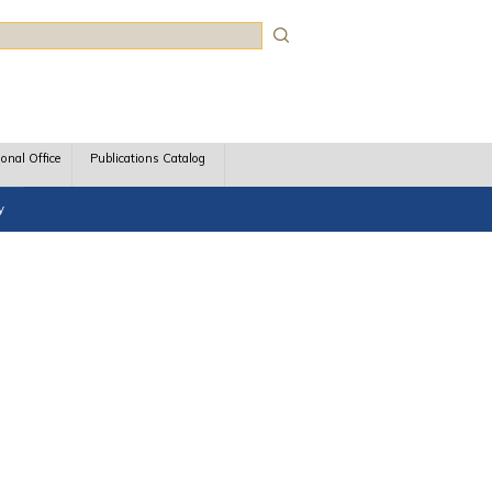
rch
ional Office
Publications Catalog
y