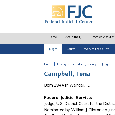
Skip to main content
Home
About the FJC
Research About th
Judges
Courts
Work of the Courts
Home
History of the Federal Judiciary
Judges
You are here
Campbell, Tena
Born 1944 in Wendell, ID
Federal Judicial Service:
Judge, U.S. District Court for the Distri
Nominated by William J. Clinton on Jun