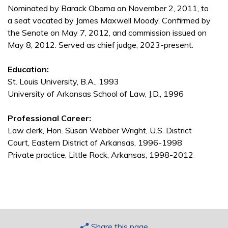
Nominated by Barack Obama on November 2, 2011, to
a seat vacated by James Maxwell Moody. Confirmed by
the Senate on May 7, 2012, and commission issued on
May 8, 2012. Served as chief judge, 2023-present.
Education:
St. Louis University, B.A., 1993
University of Arkansas School of Law, J.D., 1996
Professional Career:
Law clerk, Hon. Susan Webber Wright, U.S. District
Court, Eastern District of Arkansas, 1996-1998
Private practice, Little Rock, Arkansas, 1998-2012
Share this page