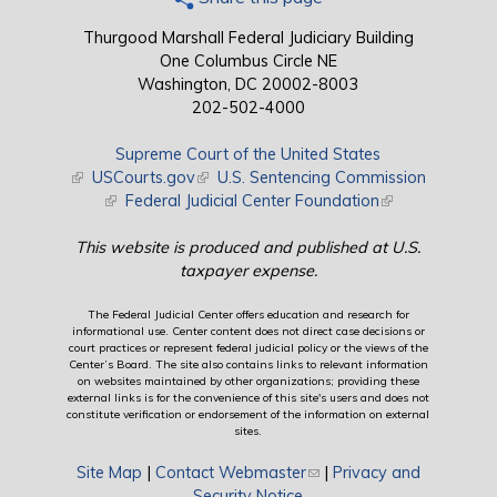
Thurgood Marshall Federal Judiciary Building
One Columbus Circle NE
Washington, DC 20002-8003
202-502-4000
Supreme Court of the United States
(link is external)
USCourts.gov
(link is external)
U.S. Sentencing Commission
(link is external)
Federal Judicial Center Foundation
(link is external)
This website is produced and published at U.S.
taxpayer expense.
The Federal Judicial Center offers education and research for
informational use. Center content does not direct case decisions or
court practices or represent federal judicial policy or the views of the
Center’s Board. The site also contains links to relevant information
on websites maintained by other organizations; providing these
external links is for the convenience of this site's users and does not
constitute verification or endorsement of the information on external
sites.
Site Map
|
Contact Webmaster
(link sends e-mail)
|
Privacy and
Security Notice