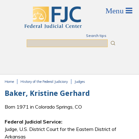
Skip to main content
Search tips
Search
Home
History of the Federal Judiciary
Judges
You are here
Baker, Kristine Gerhard
Born 1971 in Colorado Springs, CO
Federal Judicial Service:
Judge, U.S. District Court for the Eastern District of
Arkansas