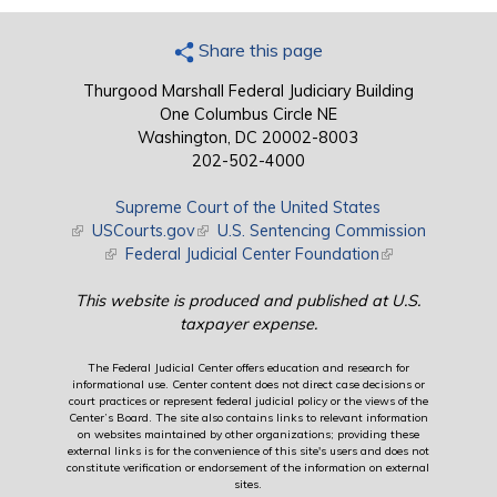
Share this page
Thurgood Marshall Federal Judiciary Building
One Columbus Circle NE
Washington, DC 20002-8003
202-502-4000
Supreme Court of the United States
(link is external)
USCourts.gov
(link is external)
U.S. Sentencing Commission
(link is external)
Federal Judicial Center Foundation
(link is external)
This website is produced and published at U.S.
taxpayer expense.
The Federal Judicial Center offers education and research for
informational use. Center content does not direct case decisions or
court practices or represent federal judicial policy or the views of the
Center’s Board. The site also contains links to relevant information
on websites maintained by other organizations; providing these
external links is for the convenience of this site's users and does not
constitute verification or endorsement of the information on external
sites.