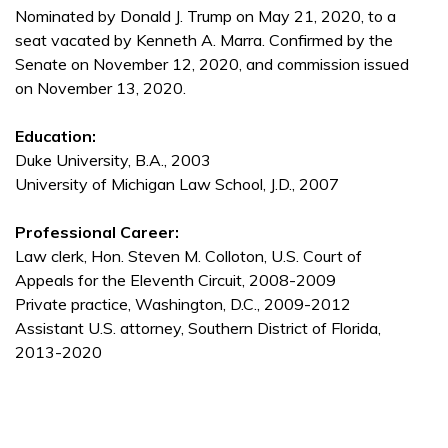
Nominated by Donald J. Trump on May 21, 2020, to a
seat vacated by Kenneth A. Marra. Confirmed by the
Senate on November 12, 2020, and commission issued
on November 13, 2020.
Education:
Duke University, B.A., 2003
University of Michigan Law School, J.D., 2007
Professional Career:
Law clerk, Hon. Steven M. Colloton, U.S. Court of
Appeals for the Eleventh Circuit, 2008-2009
Private practice, Washington, D.C., 2009-2012
Assistant U.S. attorney, Southern District of Florida,
2013-2020