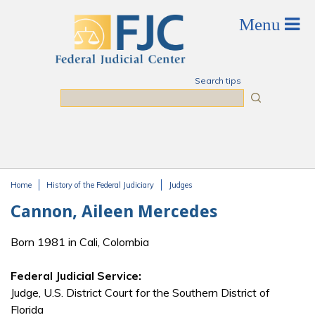
Skip to main content
Search tips
Search
Home
History of the Federal Judiciary
Judges
You are here
Cannon, Aileen Mercedes
Born 1981 in Cali, Colombia
Federal Judicial Service:
Judge, U.S. District Court for the Southern District of
Florida